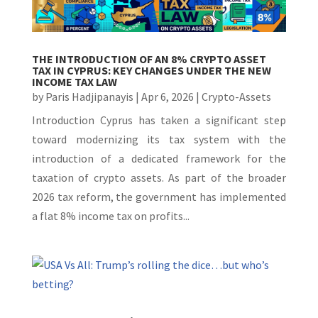
THE INTRODUCTION OF AN 8% CRYPTO ASSET
TAX IN CYPRUS: KEY CHANGES UNDER THE NEW
INCOME TAX LAW
by
Paris Hadjipanayis
|
Apr 6, 2026
|
Crypto-Assets
Introduction Cyprus has taken a significant step
toward modernizing its tax system with the
introduction of a dedicated framework for the
taxation of crypto assets. As part of the broader
2026 tax reform, the government has implemented
a flat 8% income tax on profits...