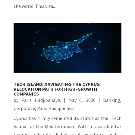
the world. This visa...
TECH ISLAND: NAVIGATING THE CYPRUS
RELOCATION PATH FOR HIGH-GROWTH
COMPANIES
by
Paris Hadjipanayis
|
May 6, 2026
|
Banking
,
Corporate
,
Paris Hadjipanayis
Cyprus has firmly cemented its status as the "Tech
Island" of the Mediterranean. With a favorable tax
regime, a highly skilled local workforce, and a