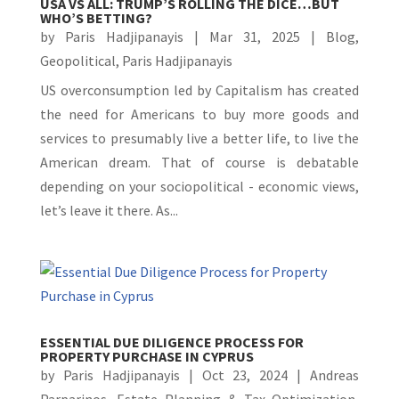
USA VS ALL: TRUMP’S ROLLING THE DICE…BUT
WHO’S BETTING?
by
Paris Hadjipanayis
|
Mar 31, 2025
|
Blog
,
Geopolitical
,
Paris Hadjipanayis
US overconsumption led by Capitalism has created
the need for Americans to buy more goods and
services to presumably live a better life, to live the
American dream. That of course is debatable
depending on your sociopolitical - economic views,
let’s leave it there. As...
ESSENTIAL DUE DILIGENCE PROCESS FOR
PROPERTY PURCHASE IN CYPRUS
by
Paris Hadjipanayis
|
Oct 23, 2024
|
Andreas