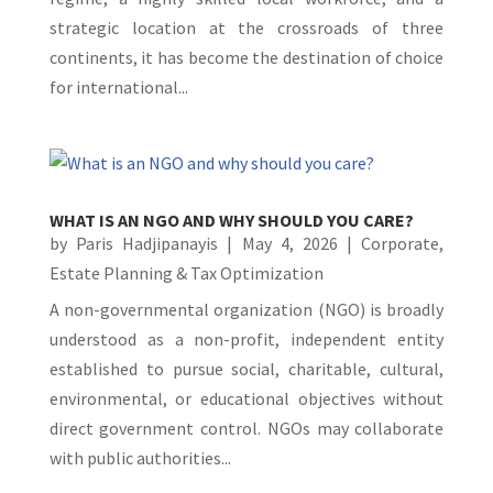
strategic location at the crossroads of three
continents, it has become the destination of choice
for international...
WHAT IS AN NGO AND WHY SHOULD YOU CARE?
by
Paris Hadjipanayis
|
May 4, 2026
|
Corporate
,
Estate Planning & Tax Optimization
A non-governmental organization (NGO) is broadly
understood as a non-profit, independent entity
established to pursue social, charitable, cultural,
environmental, or educational objectives without
direct government control. NGOs may collaborate
with public authorities...