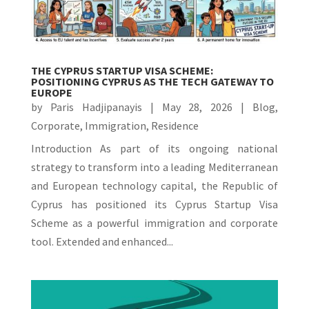
THE CYPRUS STARTUP VISA SCHEME:
POSITIONING CYPRUS AS THE TECH GATEWAY TO
EUROPE
by
Paris Hadjipanayis
|
May 28, 2026
|
Blog
,
Corporate
,
Immigration
,
Residence
Introduction As part of its ongoing national
strategy to transform into a leading Mediterranean
and European technology capital, the Republic of
Cyprus has positioned its Cyprus Startup Visa
Scheme as a powerful immigration and corporate
tool. Extended and enhanced...