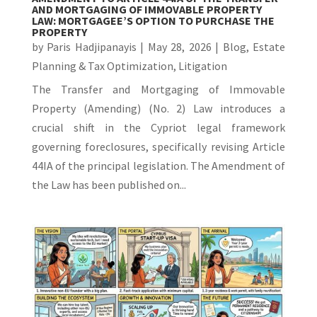
AND MORTGAGING OF IMMOVABLE PROPERTY
LAW: MORTGAGEE’S OPTION TO PURCHASE THE
PROPERTY
by
Paris Hadjipanayis
|
May 28, 2026
|
Blog
,
Estate
Planning & Tax Optimization
,
Litigation
The Transfer and Mortgaging of Immovable
Property (Amending) (No. 2) Law introduces a
crucial shift in the Cypriot legal framework
governing foreclosures, specifically revising Article
44IA of the principal legislation. The Amendment of
the Law has been published on...