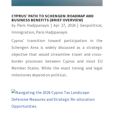
CYPRUS’ PATH TO SCHENGEN: ROADMAP AND
BUSINESS BENEFITS (BRIEF OVERVIEW)
by
Paris Hadjipanayis
|
Apr 27, 2026
|
Geopolitical
,
Immigration
,
Paris Hadjipanayis
Cyprus’ transition toward participation in the
Schengen Area is widely discussed as a strategic
objective that would streamline travel and cross-
border processes between Cyprus and most EU
Member States. While the exact timing and legal
milestones depend on political...