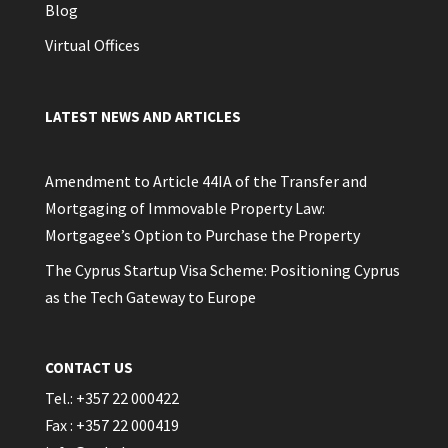
Blog
Virtual Offices
LATEST NEWS AND ARTICLES
Amendment to Article 44IA of the Transfer and
Mortgaging of Immovable Property Law:
Mortgagee’s Option to Purchase the Property
The Cyprus Startup Visa Scheme: Positioning Cyprus
as the Tech Gateway to Europe
CONTACT US
Tel.: +357 22 000422
Fax : +357 22 000419