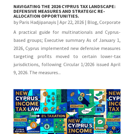
NAVIGATING THE 2026 CYPRUS TAX LANDSCAPE:
DEFENSIVE MEASURES AND STRATEGIC RE-
ALLOCATION OPPORTUNITIES.
by
Paris Hadjipanayis
|
Apr 22, 2026
|
Blog
,
Corporate
A practical guide for multinationals and Cyprus-
based groups; Executive summary As of January 1,
2026, Cyprus implemented new defensive measures
targeting profits moved to certain lower-tax
jurisdictions, following Circular 1/2026 issued April
9, 2026. The measures...