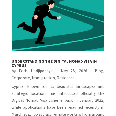
UNDERSTANDING THE DIGITAL NOMAD VISA IN
CYPRUS
by
Paris Hadjipanayis
|
May 25, 2026
|
Blog
,
Corporate
,
Immigration
,
Residence
Cyprus, known for its beautiful landscapes and
strategic location, has introduced officially the
Digital Nomad Visa Scheme back in January 2022,
while applications have been resumed recently in
March 2025, to attract remote workers from around