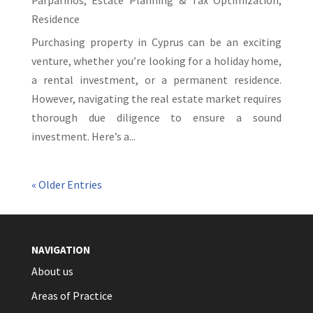
Parparinos
,
Estate Planning & Tax Optimization
,
Residence
Purchasing property in Cyprus can be an exciting
venture, whether you’re looking for a holiday home,
a rental investment, or a permanent residence.
However, navigating the real estate market requires
thorough due diligence to ensure a sound
investment. Here’s a...
« Older Entries
NAVIGATION
About us
Areas of Practice