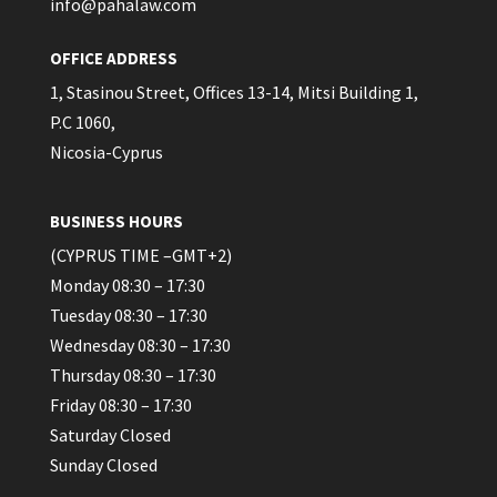
info@pahalaw.com
OFFICE ADDRESS
1, Stasinou Street, Offices 13-14, Mitsi Building 1,
P.C 1060,
Nicosia-Cyprus
BUSINESS HOURS
(CYPRUS TIME –GMT+2)
Monday 08:30 – 17:30
Tuesday 08:30 – 17:30
Wednesday 08:30 – 17:30
Thursday 08:30 – 17:30
Friday 08:30 – 17:30
Saturday Closed
Sunday Closed