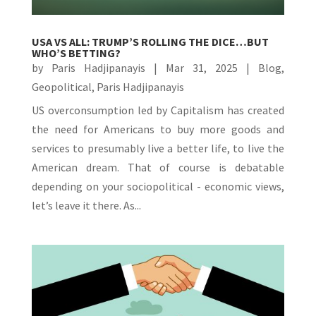
USA VS ALL: TRUMP’S ROLLING THE DICE…BUT
WHO’S BETTING?
by
Paris Hadjipanayis
|
Mar 31, 2025
|
Blog
,
Geopolitical
,
Paris Hadjipanayis
US overconsumption led by Capitalism has created
the need for Americans to buy more goods and
services to presumably live a better life, to live the
American dream. That of course is debatable
depending on your sociopolitical - economic views,
let’s leave it there. As...