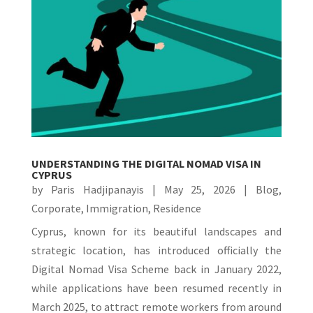
UNDERSTANDING THE DIGITAL NOMAD VISA IN
CYPRUS
by
Paris Hadjipanayis
|
May 25, 2026
|
Blog
,
Corporate
,
Immigration
,
Residence
Cyprus, known for its beautiful landscapes and
strategic location, has introduced officially the
Digital Nomad Visa Scheme back in January 2022,
while applications have been resumed recently in
March 2025, to attract remote workers from around