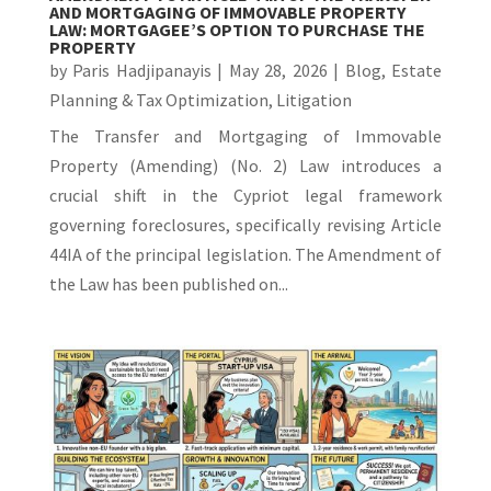
AND MORTGAGING OF IMMOVABLE PROPERTY
LAW: MORTGAGEE’S OPTION TO PURCHASE THE
PROPERTY
by
Paris Hadjipanayis
|
May 28, 2026
|
Blog
,
Estate
Planning & Tax Optimization
,
Litigation
The Transfer and Mortgaging of Immovable
Property (Amending) (No. 2) Law introduces a
crucial shift in the Cypriot legal framework
governing foreclosures, specifically revising Article
44IA of the principal legislation. The Amendment of
the Law has been published on...