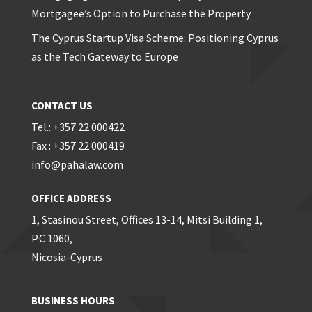
Mortgagee’s Option to Purchase the Property
The Cyprus Startup Visa Scheme: Positioning Cyprus
as the Tech Gateway to Europe
CONTACT US
Tel.: +357 22 000422
Fax : +357 22 000419
info@pahalaw.com
OFFICE ADDRESS
1, Stasinou Street, Offices 13-14, Mitsi Building 1,
P.C 1060,
Nicosia-Cyprus
BUSINESS HOURS