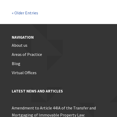
« Older Entries
NAVIGATION
About us
Areas of Practice
Blog
Virtual Offices
LATEST NEWS AND ARTICLES
Amendment to Article 44IA of the Transfer and
Mortgaging of Immovable Property Law: