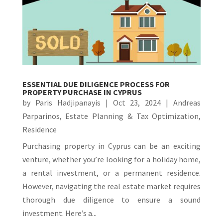
ESSENTIAL DUE DILIGENCE PROCESS FOR
PROPERTY PURCHASE IN CYPRUS
by
Paris Hadjipanayis
|
Oct 23, 2024
|
Andreas
Parparinos
,
Estate Planning & Tax Optimization
,
Residence
Purchasing property in Cyprus can be an exciting
venture, whether you’re looking for a holiday home,
a rental investment, or a permanent residence.
However, navigating the real estate market requires
thorough due diligence to ensure a sound
investment. Here’s a...