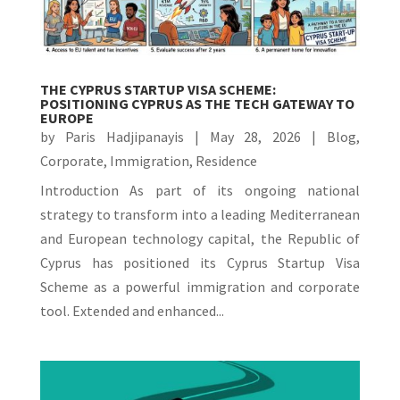
THE CYPRUS STARTUP VISA SCHEME:
POSITIONING CYPRUS AS THE TECH GATEWAY TO
EUROPE
by
Paris Hadjipanayis
|
May 28, 2026
|
Blog
,
Corporate
,
Immigration
,
Residence
Introduction As part of its ongoing national
strategy to transform into a leading Mediterranean
and European technology capital, the Republic of
Cyprus has positioned its Cyprus Startup Visa
Scheme as a powerful immigration and corporate
tool. Extended and enhanced...