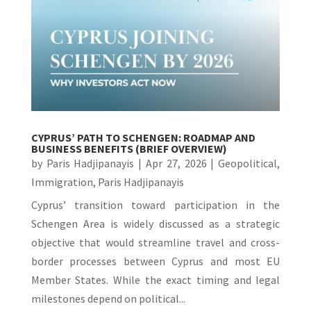
CYPRUS’ PATH TO SCHENGEN: ROADMAP AND
BUSINESS BENEFITS (BRIEF OVERVIEW)
by
Paris Hadjipanayis
|
Apr 27, 2026
|
Geopolitical
,
Immigration
,
Paris Hadjipanayis
Cyprus’ transition toward participation in the
Schengen Area is widely discussed as a strategic
objective that would streamline travel and cross-
border processes between Cyprus and most EU
Member States. While the exact timing and legal
milestones depend on political...