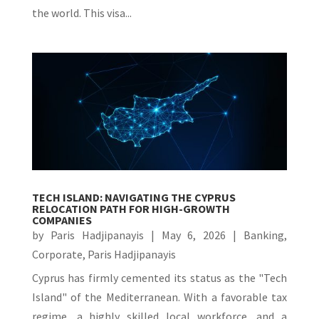
the world. This visa...
TECH ISLAND: NAVIGATING THE CYPRUS
RELOCATION PATH FOR HIGH-GROWTH
COMPANIES
by
Paris Hadjipanayis
|
May 6, 2026
|
Banking
,
Corporate
,
Paris Hadjipanayis
Cyprus has firmly cemented its status as the "Tech
Island" of the Mediterranean. With a favorable tax
regime, a highly skilled local workforce, and a