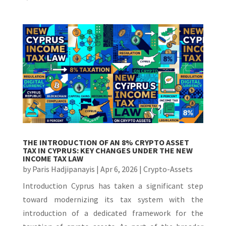
THE INTRODUCTION OF AN 8% CRYPTO ASSET
TAX IN CYPRUS: KEY CHANGES UNDER THE NEW
INCOME TAX LAW
by
Paris Hadjipanayis
|
Apr 6, 2026
|
Crypto-Assets
Introduction Cyprus has taken a significant step
toward modernizing its tax system with the
introduction of a dedicated framework for the