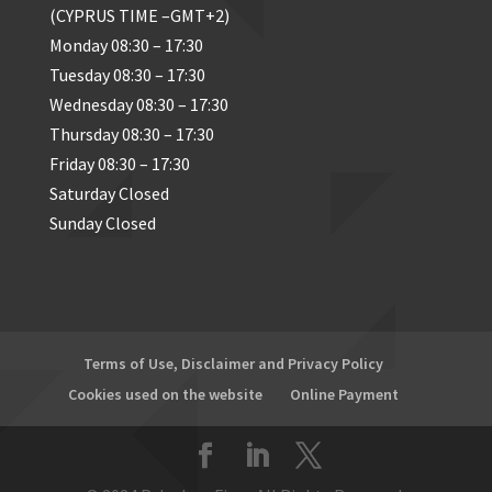
(CYPRUS TIME –GMT+2)
Monday 08:30 – 17:30
Tuesday 08:30 – 17:30
Wednesday 08:30 – 17:30
Thursday 08:30 – 17:30
Friday 08:30 – 17:30
Saturday Closed
Sunday Closed
Terms of Use, Disclaimer and Privacy Policy
Cookies used on the website
Online Payment