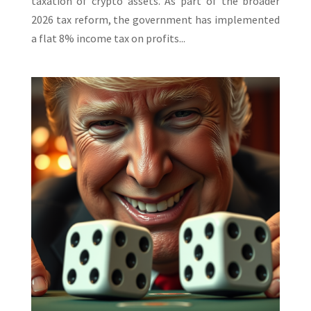
taxation of crypto assets. As part of the broader
2026 tax reform, the government has implemented
a flat 8% income tax on profits...