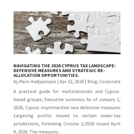
NAVIGATING THE 2026 CYPRUS TAX LANDSCAPE:
DEFENSIVE MEASURES AND STRATEGIC RE-
ALLOCATION OPPORTUNITIES.
by
Paris Hadjipanayis
|
Apr 22, 2026
|
Blog
,
Corporate
A practical guide for multinationals and Cyprus-
based groups; Executive summary As of January 1,
2026, Cyprus implemented new defensive measures
targeting profits moved to certain lower-tax
jurisdictions, following Circular 1/2026 issued April
9, 2026. The measures...