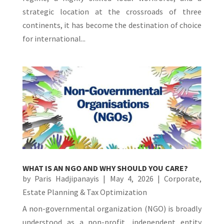
strategic location at the crossroads of three
continents, it has become the destination of choice
for international...
WHAT IS AN NGO AND WHY SHOULD YOU CARE?
by
Paris Hadjipanayis
|
May 4, 2026
|
Corporate
,
Estate Planning & Tax Optimization
A non-governmental organization (NGO) is broadly
understood as a non-profit, independent entity