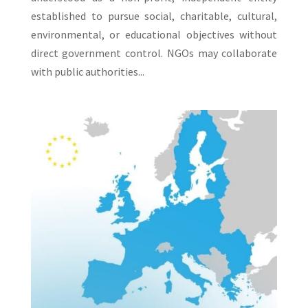
established to pursue social, charitable, cultural,
environmental, or educational objectives without
direct government control. NGOs may collaborate
with public authorities...