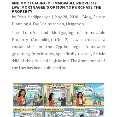
AND MORTGAGING OF IMMOVABLE PROPERTY
LAW: MORTGAGEE’S OPTION TO PURCHASE THE
PROPERTY
by
Paris Hadjipanayis
|
May 28, 2026
|
Blog
,
Estate
Planning & Tax Optimization
,
Litigation
The Transfer and Mortgaging of Immovable
Property (Amending) (No. 2) Law introduces a
crucial shift in the Cypriot legal framework
governing foreclosures, specifically revising Article
44IA of the principal legislation. The Amendment of
the Law has been published on...