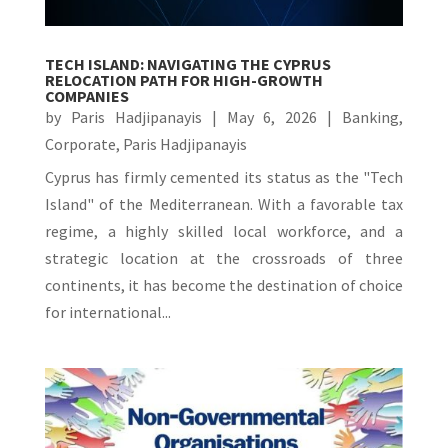
TECH ISLAND: NAVIGATING THE CYPRUS
RELOCATION PATH FOR HIGH-GROWTH
COMPANIES
by
Paris Hadjipanayis
|
May 6, 2026
|
Banking
,
Corporate
,
Paris Hadjipanayis
Cyprus has firmly cemented its status as the "Tech
Island" of the Mediterranean. With a favorable tax
regime, a highly skilled local workforce, and a
strategic location at the crossroads of three
continents, it has become the destination of choice
for international...