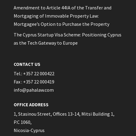
Amendment to Article 44IA of the Transfer and
Mortgaging of Immovable Property Law:
Mortgagee’s Option to Purchase the Property
The Cyprus Startup Visa Scheme: Positioning Cyprus
as the Tech Gateway to Europe
CONTACT US
Tel.: +357 22 000422
Fax : +357 22 000419
info@pahalaw.com
OFFICE ADDRESS
1, Stasinou Street, Offices 13-14, Mitsi Building 1,
P.C 1060,
Nicosia-Cyprus