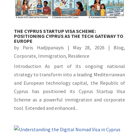
THE CYPRUS STARTUP VISA SCHEME:
POSITIONING CYPRUS AS THE TECH GATEWAY TO
EUROPE
by
Paris Hadjipanayis
|
May 28, 2026
|
Blog
,
Corporate
,
Immigration
,
Residence
Introduction As part of its ongoing national
strategy to transform into a leading Mediterranean
and European technology capital, the Republic of
Cyprus has positioned its Cyprus Startup Visa
Scheme as a powerful immigration and corporate
tool. Extended and enhanced...