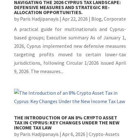
NAVIGATING THE 2026 CYPRUS TAX LANDSCAPE:
DEFENSIVE MEASURES AND STRATEGIC RE-
ALLOCATION OPPORTUNITIES.
by
Paris Hadjipanayis
|
Apr 22, 2026
|
Blog
,
Corporate
A practical guide for multinationals and Cyprus-
based groups; Executive summary As of January 1,
2026, Cyprus implemented new defensive measures
targeting profits moved to certain lower-tax
jurisdictions, following Circular 1/2026 issued April
9, 2026. The measures...
THE INTRODUCTION OF AN 8% CRYPTO ASSET
TAX IN CYPRUS: KEY CHANGES UNDER THE NEW
INCOME TAX LAW
by
Paris Hadjipanayis
|
Apr 6, 2026
|
Crypto-Assets