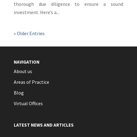
thorough due diligence to ensure a sound
investment. Here’s a...
« Older Entries
NAVIGATION
About us
Areas of Practice
Blog
Virtual Offices
LATEST NEWS AND ARTICLES