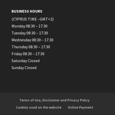
BUSINESS HOURS
(CYPRUS TIME –GMT+2)
Monday 08:30 – 17:30
Tuesday 08:30 – 17:30
Wednesday 08:30 – 17:30
Thursday 08:30 – 17:30
Friday 08:30 – 17:30
Saturday Closed
Sunday Closed
Terms of Use, Disclaimer and Privacy Policy
Cookies used on the website
Online Payment