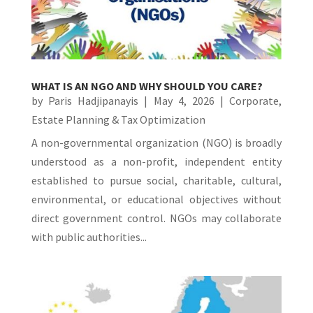
WHAT IS AN NGO AND WHY SHOULD YOU CARE?
by
Paris Hadjipanayis
|
May 4, 2026
|
Corporate
,
Estate Planning & Tax Optimization
A non-governmental organization (NGO) is broadly
understood as a non-profit, independent entity
established to pursue social, charitable, cultural,
environmental, or educational objectives without
direct government control. NGOs may collaborate
with public authorities...