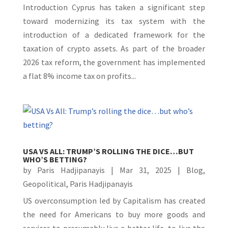
Introduction Cyprus has taken a significant step
toward modernizing its tax system with the
introduction of a dedicated framework for the
taxation of crypto assets. As part of the broader
2026 tax reform, the government has implemented
a flat 8% income tax on profits...
USA VS ALL: TRUMP’S ROLLING THE DICE…BUT
WHO’S BETTING?
by
Paris Hadjipanayis
|
Mar 31, 2025
|
Blog
,
Geopolitical
,
Paris Hadjipanayis
US overconsumption led by Capitalism has created
the need for Americans to buy more goods and
services to presumably live a better life, to live the