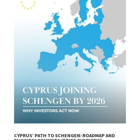
CYPRUS’ PATH TO SCHENGEN: ROADMAP AND