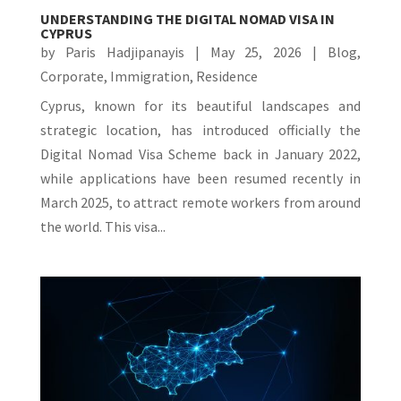
UNDERSTANDING THE DIGITAL NOMAD VISA IN
CYPRUS
by
Paris Hadjipanayis
|
May 25, 2026
|
Blog
,
Corporate
,
Immigration
,
Residence
Cyprus, known for its beautiful landscapes and
strategic location, has introduced officially the
Digital Nomad Visa Scheme back in January 2022,
while applications have been resumed recently in
March 2025, to attract remote workers from around
the world. This visa...