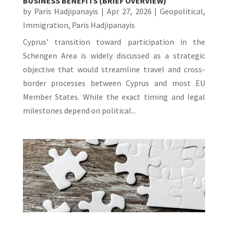
BUSINESS BENEFITS (BRIEF OVERVIEW)
by
Paris Hadjipanayis
|
Apr 27, 2026
|
Geopolitical
,
Immigration
,
Paris Hadjipanayis
Cyprus’ transition toward participation in the
Schengen Area is widely discussed as a strategic
objective that would streamline travel and cross-
border processes between Cyprus and most EU
Member States. While the exact timing and legal
milestones depend on political...