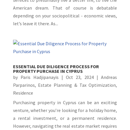
American dream. That of course is debatable
depending on your sociopolitical - economic views,
let’s leave it there. As...
ESSENTIAL DUE DILIGENCE PROCESS FOR
PROPERTY PURCHASE IN CYPRUS
by
Paris Hadjipanayis
|
Oct 23, 2024
|
Andreas
Parparinos
,
Estate Planning & Tax Optimization
,
Residence
Purchasing property in Cyprus can be an exciting
venture, whether you’re looking for a holiday home,
a rental investment, or a permanent residence.
However, navigating the real estate market requires