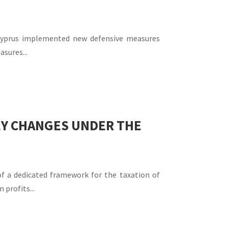
 Cyprus implemented new defensive measures
asures...
KEY CHANGES UNDER THE
of a dedicated framework for the taxation of
profits...