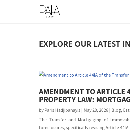
This website uses cookies to impro
EXPLORE OUR LATEST I
AMENDMENT TO ARTICLE 
PROPERTY LAW: MORTGAG
by
Paris Hadjipanayis
|
May 28, 2026
|
Blog
,
Est
The Transfer and Mortgaging of Immovable
foreclosures, specifically revising Article 44