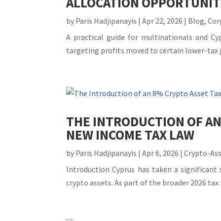
ALLOCATION OPPORTUNIT
by
Paris Hadjipanayis
|
Apr 22, 2026
|
Blog
,
Cor
A practical guide for multinationals and 
targeting profits moved to certain lower-tax ju
THE INTRODUCTION OF AN
NEW INCOME TAX LAW
by
Paris Hadjipanayis
|
Apr 6, 2026
|
Crypto-As
Introduction Cyprus has taken a significant
crypto assets. As part of the broader 2026 ta