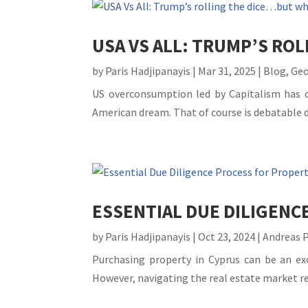
USA VS ALL: TRUMP’S RO
by
Paris Hadjipanayis
|
Mar 31, 2025
|
Blog
,
Geo
US overconsumption led by Capitalism has cr
American dream. That of course is debatable dep
ESSENTIAL DUE DILIGENC
by
Paris Hadjipanayis
|
Oct 23, 2024
|
Andreas 
Purchasing property in Cyprus can be an ex
However, navigating the real estate market re