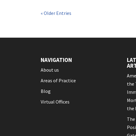
« Older Entries
NAVIGATION
LA
ART
About us
Amen
Areas of Practice
the 
Blog
Imm
Mort
Virtual Offices
the 
The 
Posi
Gat