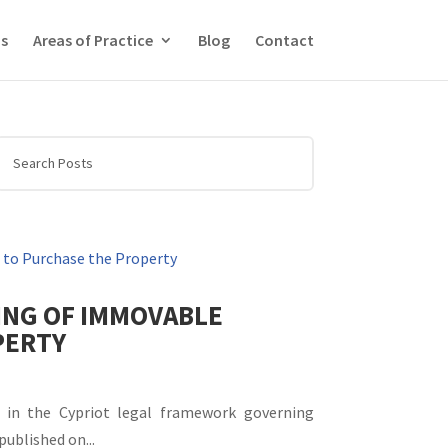
f you wish.
Read More
Accept
s
Areas of Practice
Blog
Contact
ING OF IMMOVABLE
PERTY
 in the Cypriot legal framework governing
published on...