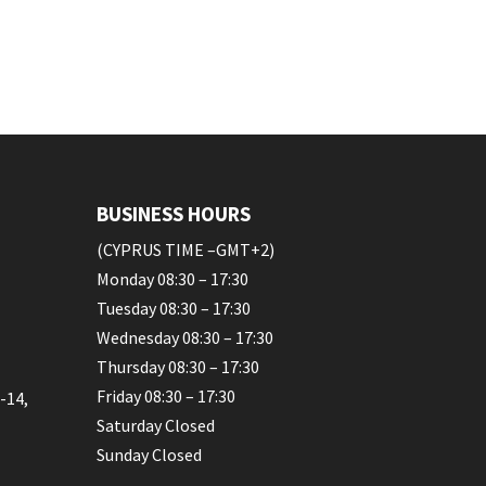
BUSINESS HOURS
(CYPRUS TIME –GMT+2)
Monday 08:30 – 17:30
Tuesday 08:30 – 17:30
Wednesday 08:30 – 17:30
Thursday 08:30 – 17:30
Friday 08:30 – 17:30
-14,
Saturday Closed
Sunday Closed