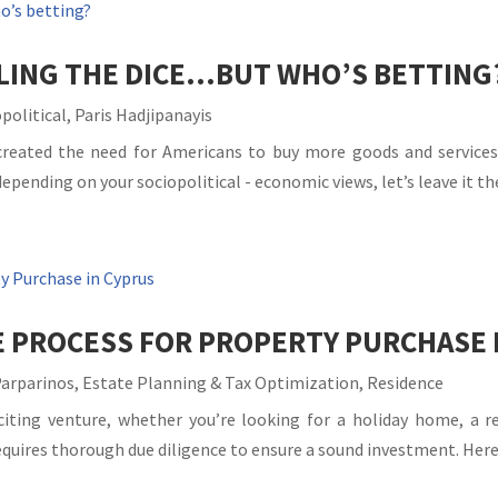
LLING THE DICE…BUT WHO’S BETTING
political
,
Paris Hadjipanayis
eated the need for Americans to buy more goods and services t
ending on your sociopolitical - economic views, let’s leave it ther
E PROCESS FOR PROPERTY PURCHASE 
Parparinos
,
Estate Planning & Tax Optimization
,
Residence
citing venture, whether you’re looking for a holiday home, a r
quires thorough due diligence to ensure a sound investment. Here’s