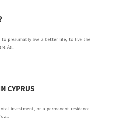
?
o presumably live a better life, to live the
e. As...
IN CYPRUS
ental investment, or a permanent residence.
 a...