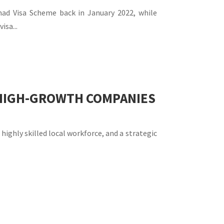
omad Visa Scheme back in January 2022, while
isa...
R HIGH-GROWTH COMPANIES
highly skilled local workforce, and a strategic