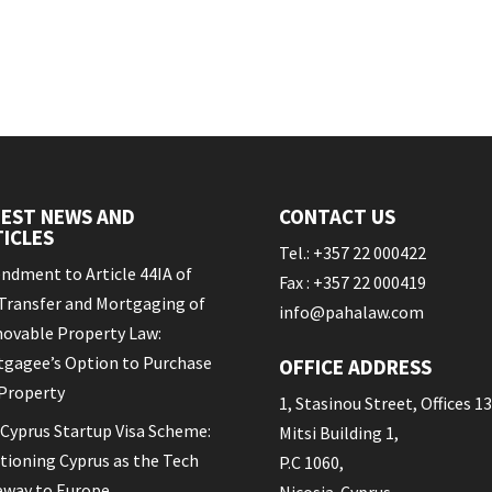
TEST NEWS AND
CONTACT US
ICLES
Tel.: +357 22 000422
dment to Article 44IA of
Fax : +357 22 000419
Transfer and Mortgaging of
info@pahalaw.com
ovable Property Law:
gagee’s Option to Purchase
OFFICE ADDRESS
Property
1, Stasinou Street, Offices 13
Cyprus Startup Visa Scheme:
Mitsi Building 1,
tioning Cyprus as the Tech
P.C 1060,
eway to Europe