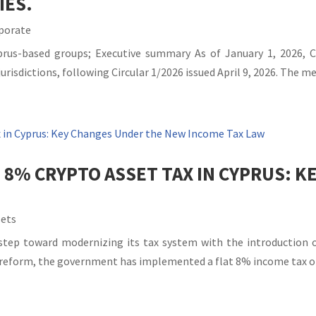
IES.
porate
Cyprus-based groups; Executive summary As of January 1, 2026,
risdictions, following Circular 1/2026 issued April 9, 2026. The me
 8% CRYPTO ASSET TAX IN CYPRUS: 
sets
 step toward modernizing its tax system with the introduction 
x reform, the government has implemented a flat 8% income tax on 