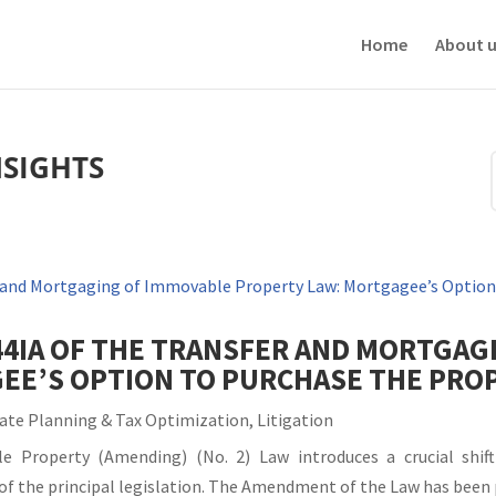
ve your experience. We'll assume you're ok with this, but you can opt-out i
Home
About u
NSIGHTS
44IA OF THE TRANSFER AND MORTGAG
EE’S OPTION TO PURCHASE THE PRO
ate Planning & Tax Optimization
,
Litigation
 Property (Amending) (No. 2) Law introduces a crucial shift
IA of the principal legislation. The Amendment of the Law has been 