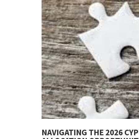
NAVIGATING THE 2026 CY