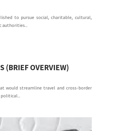
hed to pursue social, charitable, cultural,
authorities...
S (BRIEF OVERVIEW)
that would streamline travel and cross-border
litical...