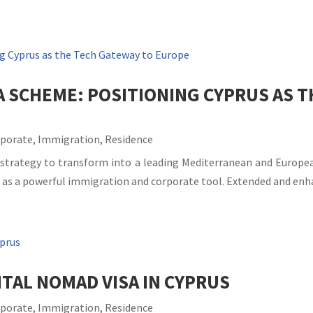
A SCHEME: POSITIONING CYPRUS AS 
rporate
,
Immigration
,
Residence
 strategy to transform into a leading Mediterranean and Europe
 as a powerful immigration and corporate tool. Extended and enha
TAL NOMAD VISA IN CYPRUS
rporate
,
Immigration
,
Residence