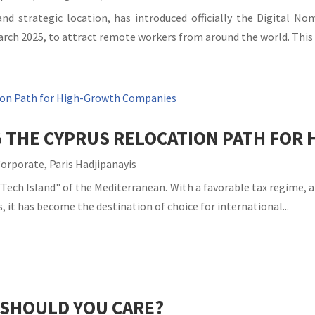
and strategic location, has introduced officially the Digital N
rch 2025, to attract remote workers from around the world. This v
G THE CYPRUS RELOCATION PATH FO
Corporate
,
Paris Hadjipanayis
Tech Island" of the Mediterranean. With a favorable tax regime, a 
, it has become the destination of choice for international...
 SHOULD YOU CARE?