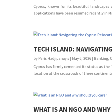
Cyprus, known for its beautiful landscapes 
applications have been resumed recently in Ma
TECH ISLAND: NAVIGATIN
by
Paris Hadjipanayis
|
May 6, 2026
|
Banking
,
Cyprus has firmly cemented its status as the "
location at the crossroads of three continents
WHAT IS AN NGO AND WHY