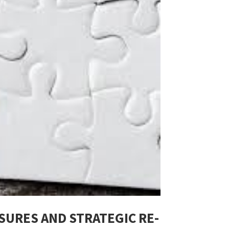
SURES AND STRATEGIC RE-