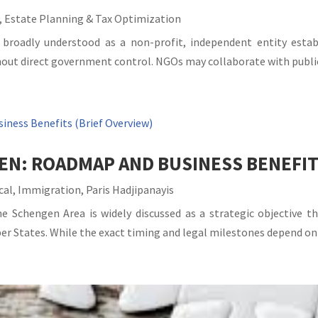
,
Estate Planning & Tax Optimization
roadly understood as a non-profit, independent entity establis
out direct government control. NGOs may collaborate with public 
EN: ROADMAP AND BUSINESS BENEFIT
cal
,
Immigration
,
Paris Hadjipanayis
he Schengen Area is widely discussed as a strategic objective 
States. While the exact timing and legal milestones depend on po