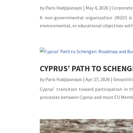
by
Paris Hadjipanayis
|
May 4, 2026
|
Corporate
A non-governmental organization (NGO) is b
environmental, or educational objectives with
CYPRUS’ PATH TO SCHENG
by
Paris Hadjipanayis
|
Apr 27, 2026
|
Geopoliti
Cyprus’ transition toward participation in t
processes between Cyprus and most EU Member 