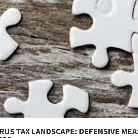
PRUS TAX LANDSCAPE: DEFENSIVE MEA