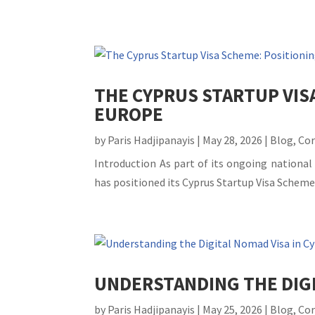
THE CYPRUS STARTUP VIS
EUROPE
by
Paris Hadjipanayis
|
May 28, 2026
|
Blog
,
Co
Introduction As part of its ongoing national
has positioned its Cyprus Startup Visa Scheme
UNDERSTANDING THE DIGI
by
Paris Hadjipanayis
|
May 25, 2026
|
Blog
,
Co