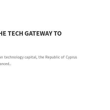
THE TECH GATEWAY TO
an technology capital, the Republic of Cyprus
nced...