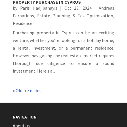
PROPERTY PURCHASE IN CYPRUS
by
Paris Hadjipanayis
|
Oct 23, 2024
|
Andreas
Parparinos
,
Estate Planning & Tax Optimization
,
Residence
Purchasing property in Cyprus can be an exciting
venture, whether you’re looking for a holiday home,
a rental investment, or a permanent residence.
However, navigating the real estate market requires
thorough due diligence to ensure a sound
investment. Here’s a...
« Older Entries
NAVIGATION
About us