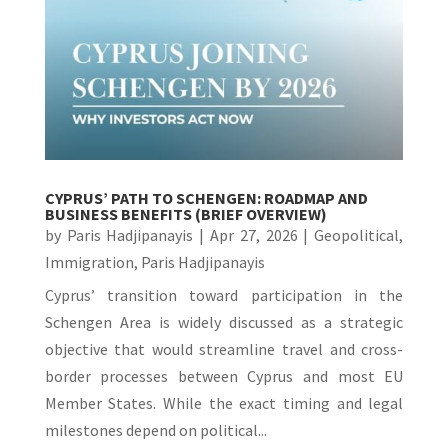
CYPRUS’ PATH TO SCHENGEN: ROADMAP AND
BUSINESS BENEFITS (BRIEF OVERVIEW)
by
Paris Hadjipanayis
|
Apr 27, 2026
|
Geopolitical
,
Immigration
,
Paris Hadjipanayis
Cyprus’ transition toward participation in the
Schengen Area is widely discussed as a strategic
objective that would streamline travel and cross-
border processes between Cyprus and most EU
Member States. While the exact timing and legal
milestones depend on political...