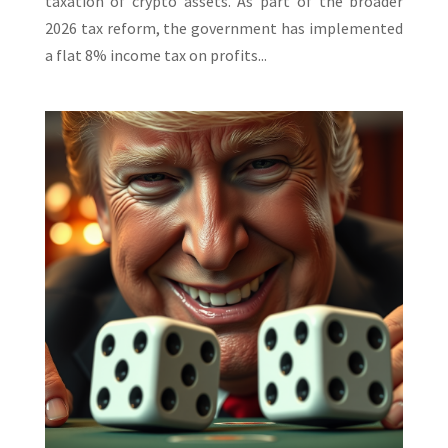
taxation of crypto assets. As part of the broader
2026 tax reform, the government has implemented
a flat 8% income tax on profits...