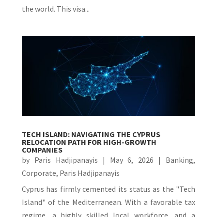
the world. This visa...
TECH ISLAND: NAVIGATING THE CYPRUS
RELOCATION PATH FOR HIGH-GROWTH
COMPANIES
by
Paris Hadjipanayis
|
May 6, 2026
|
Banking
,
Corporate
,
Paris Hadjipanayis
Cyprus has firmly cemented its status as the "Tech
Island" of the Mediterranean. With a favorable tax
regime, a highly skilled local workforce, and a