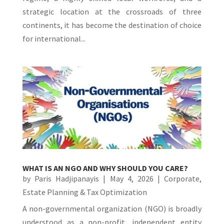
strategic location at the crossroads of three
continents, it has become the destination of choice
for international...
WHAT IS AN NGO AND WHY SHOULD YOU CARE?
by
Paris Hadjipanayis
|
May 4, 2026
|
Corporate
,
Estate Planning & Tax Optimization
A non-governmental organization (NGO) is broadly
understood as a non-profit, independent entity