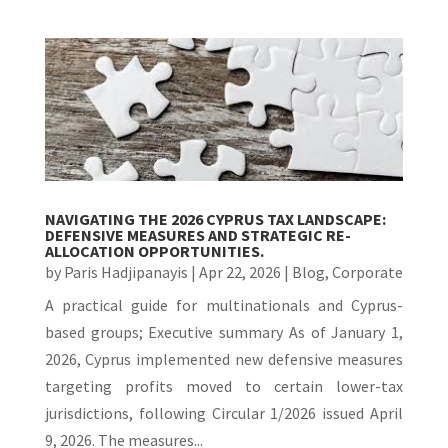
NAVIGATING THE 2026 CYPRUS TAX LANDSCAPE:
DEFENSIVE MEASURES AND STRATEGIC RE-
ALLOCATION OPPORTUNITIES.
by
Paris Hadjipanayis
|
Apr 22, 2026
|
Blog
,
Corporate
A practical guide for multinationals and Cyprus-
based groups; Executive summary As of January 1,
2026, Cyprus implemented new defensive measures
targeting profits moved to certain lower-tax
jurisdictions, following Circular 1/2026 issued April
9, 2026. The measures...