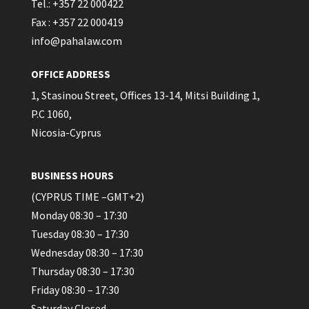
Tel.: +357 22 000422
Fax : +357 22 000419
info@pahalaw.com
OFFICE ADDRESS
1, Stasinou Street, Offices 13-14, Mitsi Building 1,
P.C 1060,
Nicosia-Cyprus
BUSINESS HOURS
(CYPRUS TIME –GMT+2)
Monday 08:30 – 17:30
Tuesday 08:30 – 17:30
Wednesday 08:30 – 17:30
Thursday 08:30 – 17:30
Friday 08:30 – 17:30
Saturday Closed