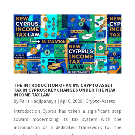
THE INTRODUCTION OF AN 8% CRYPTO ASSET
TAX IN CYPRUS: KEY CHANGES UNDER THE NEW
INCOME TAX LAW
by
Paris Hadjipanayis
|
Apr 6, 2026
|
Crypto-Assets
Introduction Cyprus has taken a significant step
toward modernizing its tax system with the
introduction of a dedicated framework for the