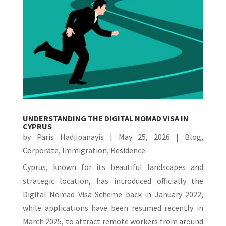
UNDERSTANDING THE DIGITAL NOMAD VISA IN
CYPRUS
by
Paris Hadjipanayis
|
May 25, 2026
|
Blog
,
Corporate
,
Immigration
,
Residence
Cyprus, known for its beautiful landscapes and
strategic location, has introduced officially the
Digital Nomad Visa Scheme back in January 2022,
while applications have been resumed recently in
March 2025, to attract remote workers from around