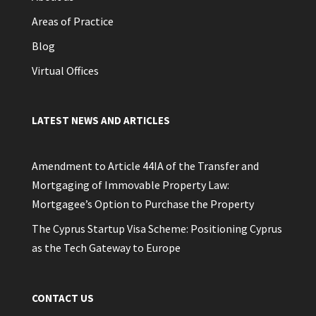
Areas of Practice
Blog
Virtual Offices
LATEST NEWS AND ARTICLES
Amendment to Article 44IA of the Transfer and
Mortgaging of Immovable Property Law:
Mortgagee’s Option to Purchase the Property
The Cyprus Startup Visa Scheme: Positioning Cyprus
as the Tech Gateway to Europe
CONTACT US