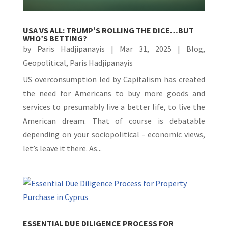
USA VS ALL: TRUMP’S ROLLING THE DICE…BUT
WHO’S BETTING?
by
Paris Hadjipanayis
|
Mar 31, 2025
|
Blog
,
Geopolitical
,
Paris Hadjipanayis
US overconsumption led by Capitalism has created
the need for Americans to buy more goods and
services to presumably live a better life, to live the
American dream. That of course is debatable
depending on your sociopolitical - economic views,
let’s leave it there. As...
ESSENTIAL DUE DILIGENCE PROCESS FOR