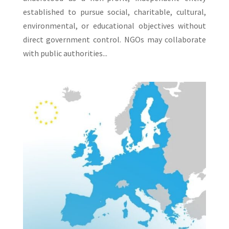
established to pursue social, charitable, cultural,
environmental, or educational objectives without
direct government control. NGOs may collaborate
with public authorities...