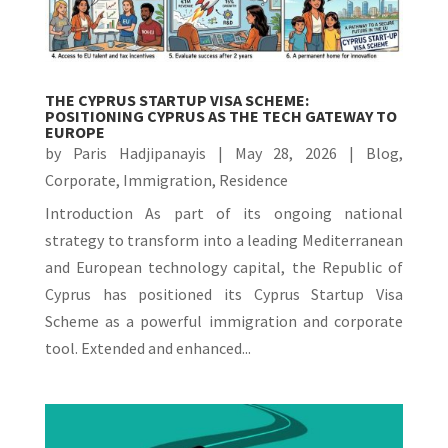
THE CYPRUS STARTUP VISA SCHEME:
POSITIONING CYPRUS AS THE TECH GATEWAY TO
EUROPE
by
Paris Hadjipanayis
|
May 28, 2026
|
Blog
,
Corporate
,
Immigration
,
Residence
Introduction As part of its ongoing national
strategy to transform into a leading Mediterranean
and European technology capital, the Republic of
Cyprus has positioned its Cyprus Startup Visa
Scheme as a powerful immigration and corporate
tool. Extended and enhanced...