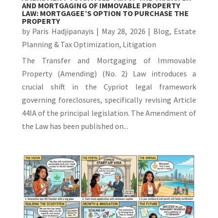
AND MORTGAGING OF IMMOVABLE PROPERTY
LAW: MORTGAGEE’S OPTION TO PURCHASE THE
PROPERTY
by
Paris Hadjipanayis
|
May 28, 2026
|
Blog
,
Estate
Planning & Tax Optimization
,
Litigation
The Transfer and Mortgaging of Immovable
Property (Amending) (No. 2) Law introduces a
crucial shift in the Cypriot legal framework
governing foreclosures, specifically revising Article
44IA of the principal legislation. The Amendment of
the Law has been published on...