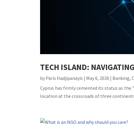
TECH ISLAND: NAVIGATIN
by
Paris Hadjipanayis
|
May 6, 2026
|
Banking
,
Cyprus has firmly cemented its status as the "
location at the crossroads of three continents