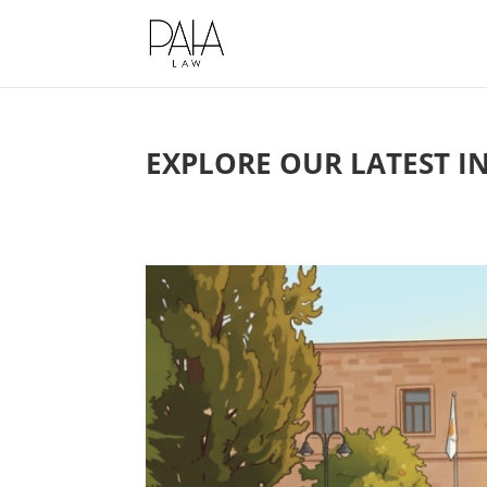
This website uses cookies to impro
EXPLORE OUR LATEST I