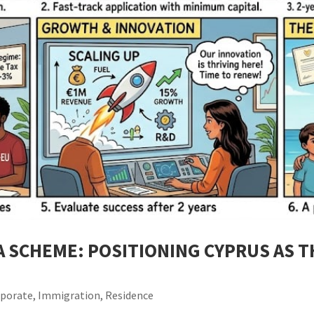
A SCHEME: POSITIONING CYPRUS AS 
rporate
,
Immigration
,
Residence