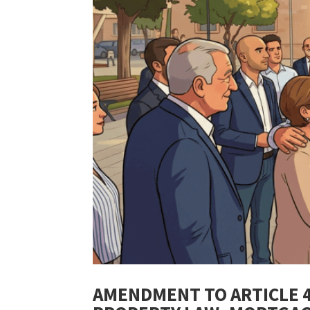
AMENDMENT TO ARTICLE 