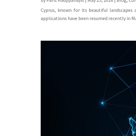
by
Paris Hadjipanayis
|
May 25, 2026
|
Blog
,
Co
Cyprus, known for its beautiful landscapes 
applications have been resumed recently in Ma