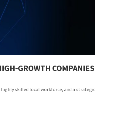
R HIGH-GROWTH COMPANIES
highly skilled local workforce, and a strategic