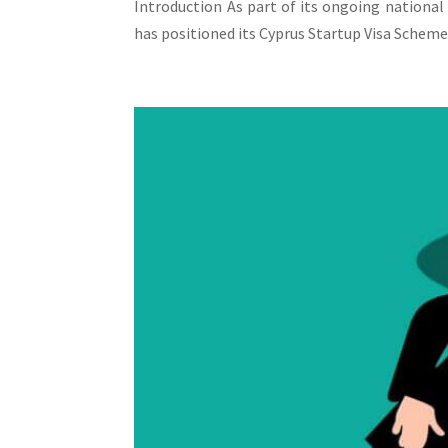
Introduction As part of its ongoing national
has positioned its Cyprus Startup Visa Scheme