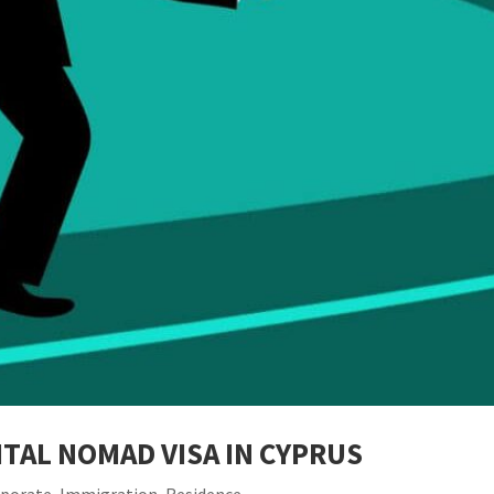
TAL NOMAD VISA IN CYPRUS