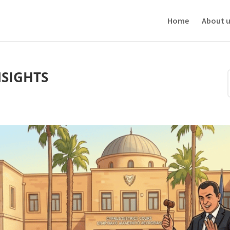
ve your experience. We'll assume you're ok with this, but you can opt-out i
Home
About u
NSIGHTS