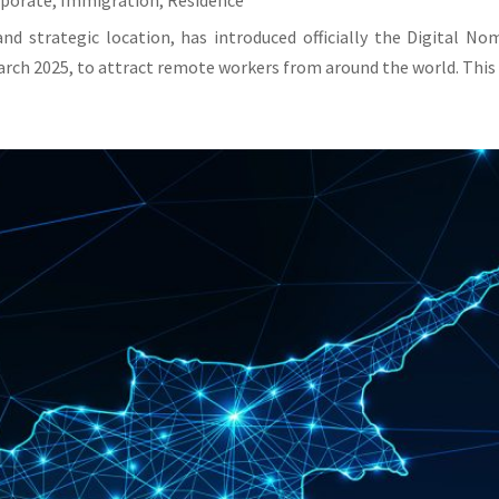
rporate
,
Immigration
,
Residence
and strategic location, has introduced officially the Digital N
rch 2025, to attract remote workers from around the world. This v