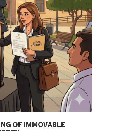
ING OF IMMOVABLE