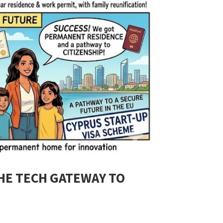
THE TECH GATEWAY TO