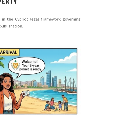
PERTY
 in the Cypriot legal framework governing
published on...