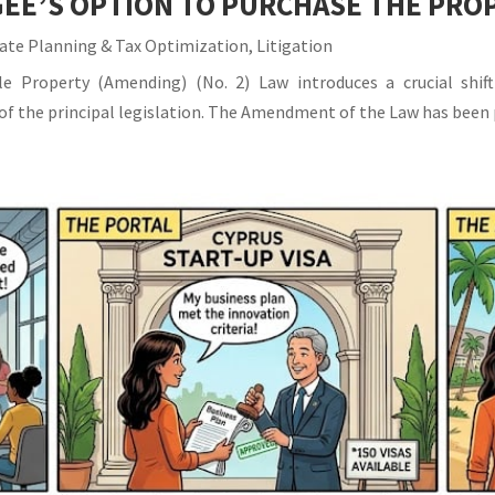
EE’S OPTION TO PURCHASE THE PRO
ate Planning & Tax Optimization
,
Litigation
 Property (Amending) (No. 2) Law introduces a crucial shift
IA of the principal legislation. The Amendment of the Law has been 