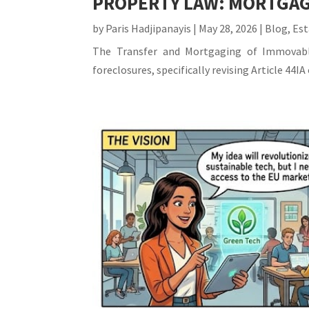
PROPERTY LAW: MORTGAG
by
Paris Hadjipanayis
|
May 28, 2026
|
Blog
,
Est
The Transfer and Mortgaging of Immovable
foreclosures, specifically revising Article 44