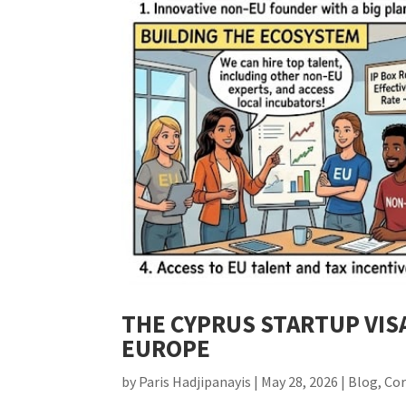
THE CYPRUS STARTUP VIS
EUROPE
by
Paris Hadjipanayis
|
May 28, 2026
|
Blog
,
Co