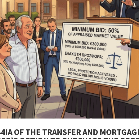
44IA OF THE TRANSFER AND MORTGAG