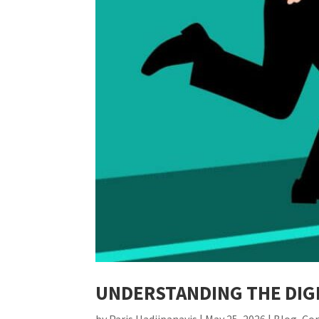
UNDERSTANDING THE DIGI