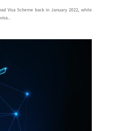
omad Visa Scheme back in January 2022, while
isa...