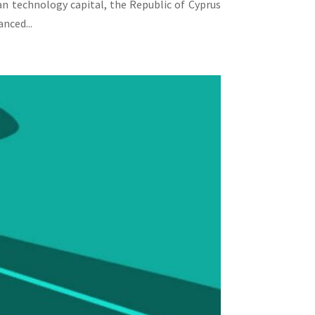
an technology capital, the Republic of Cyprus
nced...