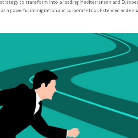
 strategy to transform into a leading Mediterranean and Europe
 as a powerful immigration and corporate tool. Extended and enha