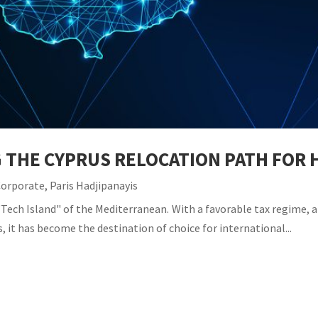
G THE CYPRUS RELOCATION PATH FO
Corporate
,
Paris Hadjipanayis
Tech Island" of the Mediterranean. With a favorable tax regime, a 
, it has become the destination of choice for international...