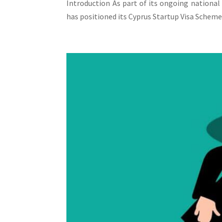
Introduction As part of its ongoing national
has positioned its Cyprus Startup Visa Scheme