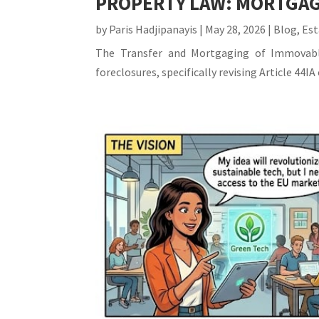
PROPERTY LAW: MORTGAG
by
Paris Hadjipanayis
|
May 28, 2026
|
Blog
,
Est
The Transfer and Mortgaging of Immovable
foreclosures, specifically revising Article 44