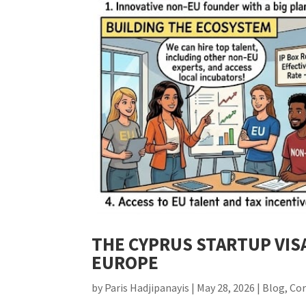
THE CYPRUS STARTUP VIS
EUROPE
by
Paris Hadjipanayis
|
May 28, 2026
|
Blog
,
Co