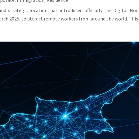
rporate
,
Immigration
,
Residence
and strategic location, has introduced officially the Digital N
rch 2025, to attract remote workers from around the world. This v