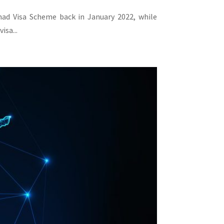
omad Visa Scheme back in January 2022, while
isa...