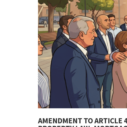
AMENDMENT TO ARTICLE 