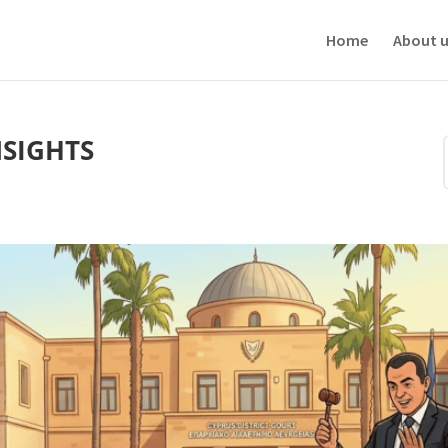
ve your experience. We'll assume you're ok with this, but you can opt-out i
Home
About u
NSIGHTS