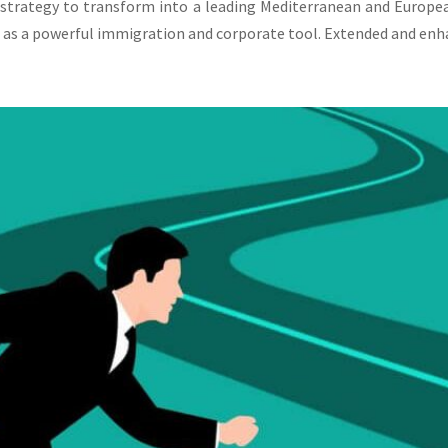
 strategy to transform into a leading Mediterranean and Europe
 as a powerful immigration and corporate tool. Extended and enha