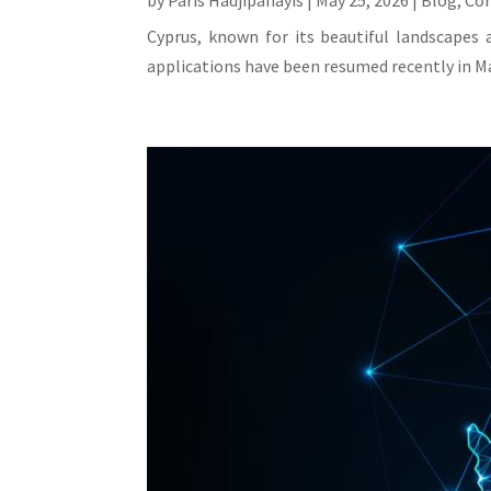
by
Paris Hadjipanayis
|
May 25, 2026
|
Blog
,
Co
Cyprus, known for its beautiful landscapes 
applications have been resumed recently in Ma