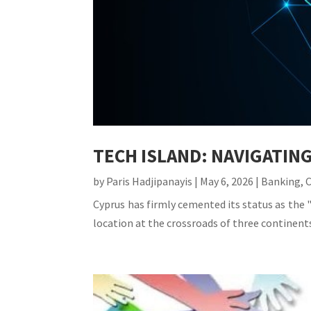
TECH ISLAND: NAVIGATIN
by
Paris Hadjipanayis
|
May 6, 2026
|
Banking
,
Cyprus has firmly cemented its status as the "
location at the crossroads of three continents