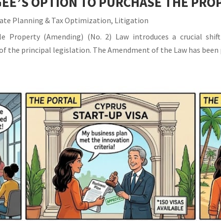
EE’S OPTION TO PURCHASE THE PRO
ate Planning & Tax Optimization
,
Litigation
 Property (Amending) (No. 2) Law introduces a crucial shift
IA of the principal legislation. The Amendment of the Law has been 