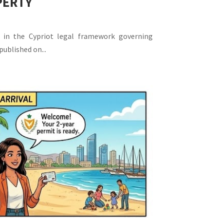
PERTY
 in the Cypriot legal framework governing
published on...