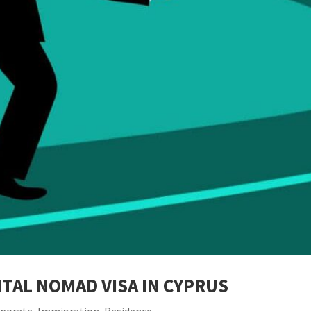
TAL NOMAD VISA IN CYPRUS