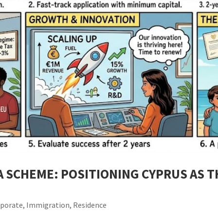
A SCHEME: POSITIONING CYPRUS AS 
rporate
,
Immigration
,
Residence