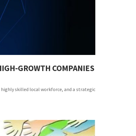
R HIGH-GROWTH COMPANIES
highly skilled local workforce, and a strategic