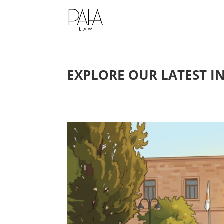
This website uses cookies to impro
EXPLORE OUR LATEST I