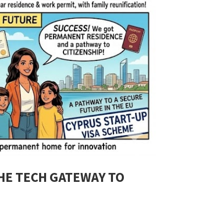
THE TECH GATEWAY TO