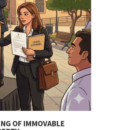
ING OF IMMOVABLE