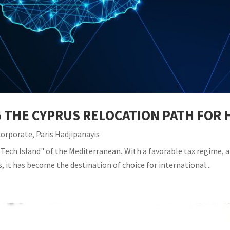
G THE CYPRUS RELOCATION PATH FO
Corporate
,
Paris Hadjipanayis
Tech Island" of the Mediterranean. With a favorable tax regime, a 
, it has become the destination of choice for international...