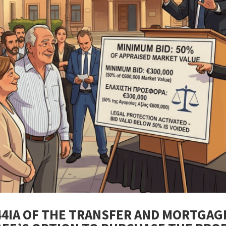
44IA OF THE TRANSFER AND MORTGAG