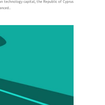
an technology capital, the Republic of Cyprus
nced...