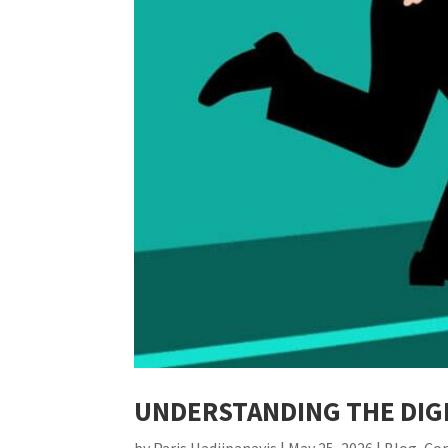
UNDERSTANDING THE DIGI