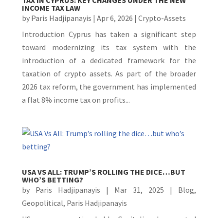
INCOME TAX LAW
by
Paris Hadjipanayis
|
Apr 6, 2026
|
Crypto-Assets
Introduction Cyprus has taken a significant step
toward modernizing its tax system with the
introduction of a dedicated framework for the
taxation of crypto assets. As part of the broader
2026 tax reform, the government has implemented
a flat 8% income tax on profits...
USA VS ALL: TRUMP’S ROLLING THE DICE…BUT
WHO’S BETTING?
by
Paris Hadjipanayis
|
Mar 31, 2025
|
Blog
,
Geopolitical
,
Paris Hadjipanayis