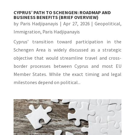
CYPRUS’ PATH TO SCHENGEN: ROADMAP AND
BUSINESS BENEFITS (BRIEF OVERVIEW)
by
Paris Hadjipanayis
|
Apr 27, 2026
|
Geopolitical
,
Immigration
,
Paris Hadjipanayis
Cyprus’ transition toward participation in the
Schengen Area is widely discussed as a strategic
objective that would streamline travel and cross-
border processes between Cyprus and most EU
Member States. While the exact timing and legal
milestones depend on political...