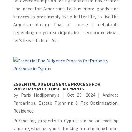
US overconsumption led by Capitalism has created
the need for Americans to buy more goods and
services to presumably live a better life, to live the
American dream. That of course is debatable
depending on your sociopolitical - economic views,
let’s leave it there. As...
ESSENTIAL DUE DILIGENCE PROCESS FOR
PROPERTY PURCHASE IN CYPRUS
by
Paris Hadjipanayis
|
Oct 23, 2024
|
Andreas
Parparinos
,
Estate Planning & Tax Optimization
,
Residence
Purchasing property in Cyprus can be an exciting
venture, whether you’re looking for a holiday home,