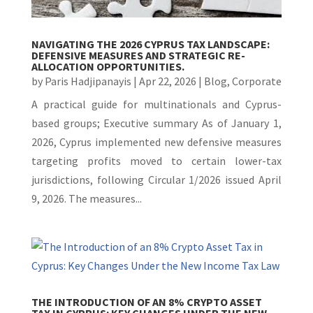
NAVIGATING THE 2026 CYPRUS TAX LANDSCAPE:
DEFENSIVE MEASURES AND STRATEGIC RE-
ALLOCATION OPPORTUNITIES.
by
Paris Hadjipanayis
|
Apr 22, 2026
|
Blog
,
Corporate
A practical guide for multinationals and Cyprus-
based groups; Executive summary As of January 1,
2026, Cyprus implemented new defensive measures
targeting profits moved to certain lower-tax
jurisdictions, following Circular 1/2026 issued April
9, 2026. The measures...
THE INTRODUCTION OF AN 8% CRYPTO ASSET
TAX IN CYPRUS: KEY CHANGES UNDER THE NEW