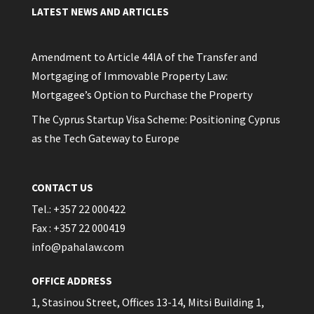
LATEST NEWS AND ARTICLES
Amendment to Article 44IA of the Transfer and
Mortgaging of Immovable Property Law:
Mortgagee’s Option to Purchase the Property
The Cyprus Startup Visa Scheme: Positioning Cyprus
as the Tech Gateway to Europe
CONTACT US
Tel.: +357 22 000422
Fax : +357 22 000419
info@pahalaw.com
OFFICE ADDRESS
1, Stasinou Street, Offices 13-14, Mitsi Building 1,