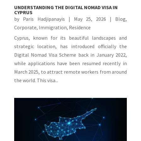
UNDERSTANDING THE DIGITAL NOMAD VISA IN
CYPRUS
by
Paris Hadjipanayis
|
May 25, 2026
|
Blog
,
Corporate
,
Immigration
,
Residence
Cyprus, known for its beautiful landscapes and
strategic location, has introduced officially the
Digital Nomad Visa Scheme back in January 2022,
while applications have been resumed recently in
March 2025, to attract remote workers from around
the world. This visa...