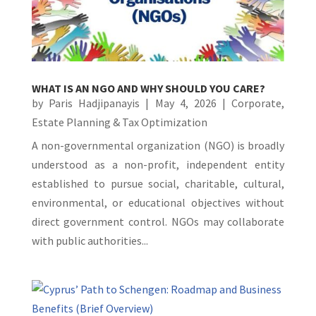
WHAT IS AN NGO AND WHY SHOULD YOU CARE?
by
Paris Hadjipanayis
|
May 4, 2026
|
Corporate
,
Estate Planning & Tax Optimization
A non-governmental organization (NGO) is broadly
understood as a non-profit, independent entity
established to pursue social, charitable, cultural,
environmental, or educational objectives without
direct government control. NGOs may collaborate
with public authorities...