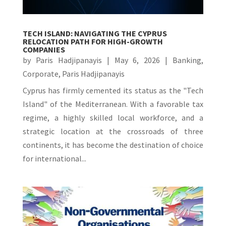
TECH ISLAND: NAVIGATING THE CYPRUS
RELOCATION PATH FOR HIGH-GROWTH
COMPANIES
by
Paris Hadjipanayis
|
May 6, 2026
|
Banking
,
Corporate
,
Paris Hadjipanayis
Cyprus has firmly cemented its status as the "Tech
Island" of the Mediterranean. With a favorable tax
regime, a highly skilled local workforce, and a
strategic location at the crossroads of three
continents, it has become the destination of choice
for international...