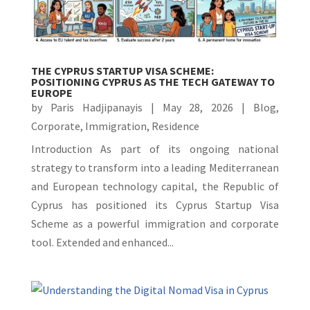
THE CYPRUS STARTUP VISA SCHEME:
POSITIONING CYPRUS AS THE TECH GATEWAY TO
EUROPE
by
Paris Hadjipanayis
|
May 28, 2026
|
Blog
,
Corporate
,
Immigration
,
Residence
Introduction As part of its ongoing national
strategy to transform into a leading Mediterranean
and European technology capital, the Republic of
Cyprus has positioned its Cyprus Startup Visa
Scheme as a powerful immigration and corporate
tool. Extended and enhanced...