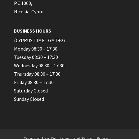
P.C 1060,
Nicosia-Cyprus
BUSINESS HOURS
(CYPRUS TIME –GMT+2)
Monday 08:30 – 17:30
Tuesday 08:30 – 17:30
Wednesday 08:30 – 17:30
Thursday 08:30 – 17:30
Friday 08:30 – 17:30
Saturday Closed
Sunday Closed
Terms of Use, Disclaimer and Privacy Policy