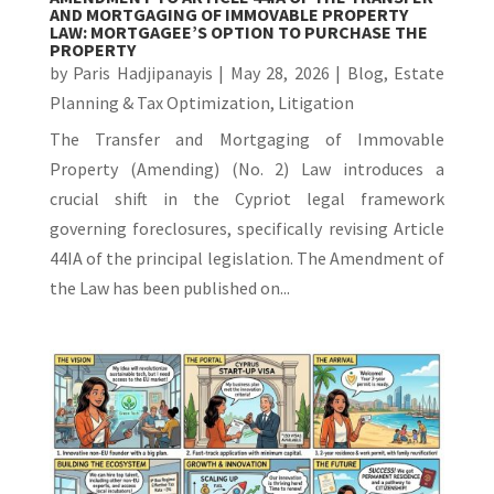
AND MORTGAGING OF IMMOVABLE PROPERTY
LAW: MORTGAGEE’S OPTION TO PURCHASE THE
PROPERTY
by
Paris Hadjipanayis
|
May 28, 2026
|
Blog
,
Estate
Planning & Tax Optimization
,
Litigation
The Transfer and Mortgaging of Immovable
Property (Amending) (No. 2) Law introduces a
crucial shift in the Cypriot legal framework
governing foreclosures, specifically revising Article
44IA of the principal legislation. The Amendment of
the Law has been published on...