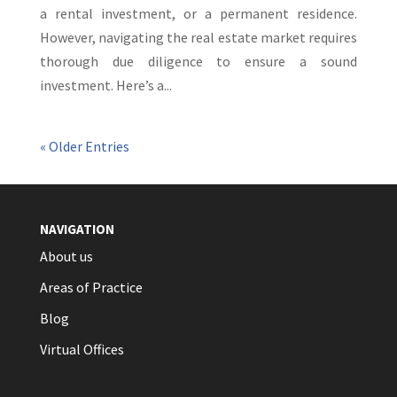
a rental investment, or a permanent residence.
However, navigating the real estate market requires
thorough due diligence to ensure a sound
investment. Here’s a...
« Older Entries
NAVIGATION
About us
Areas of Practice
Blog
Virtual Offices