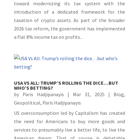
toward modernizing its tax system with the
introduction of a dedicated framework for the
taxation of crypto assets. As part of the broader
2026 tax reform, the government has implemented
a flat 8% income tax on profits...
USA VS ALL: TRUMP’S ROLLING THE DICE…BUT
WHO’S BETTING?
by
Paris Hadjipanayis
|
Mar 31, 2025
|
Blog
,
Geopolitical
,
Paris Hadjipanayis
US overconsumption led by Capitalism has created
the need for Americans to buy more goods and
services to presumably live a better life, to live the
American dream. That of course is debatable