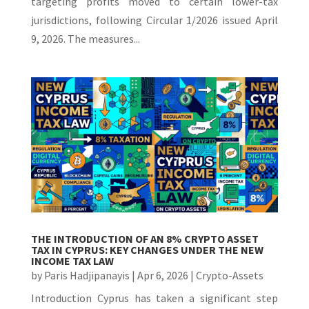
targeting profits moved to certain lower-tax
jurisdictions, following Circular 1/2026 issued April
9, 2026. The measures...
THE INTRODUCTION OF AN 8% CRYPTO ASSET
TAX IN CYPRUS: KEY CHANGES UNDER THE NEW
INCOME TAX LAW
by
Paris Hadjipanayis
|
Apr 6, 2026
|
Crypto-Assets
Introduction Cyprus has taken a significant step