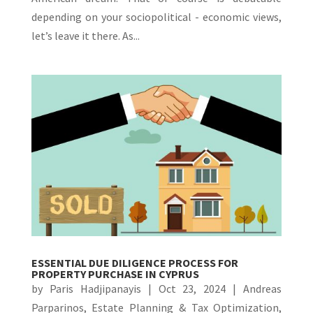
depending on your sociopolitical - economic views,
let’s leave it there. As...
ESSENTIAL DUE DILIGENCE PROCESS FOR
PROPERTY PURCHASE IN CYPRUS
by
Paris Hadjipanayis
|
Oct 23, 2024
|
Andreas
Parparinos
,
Estate Planning & Tax Optimization
,