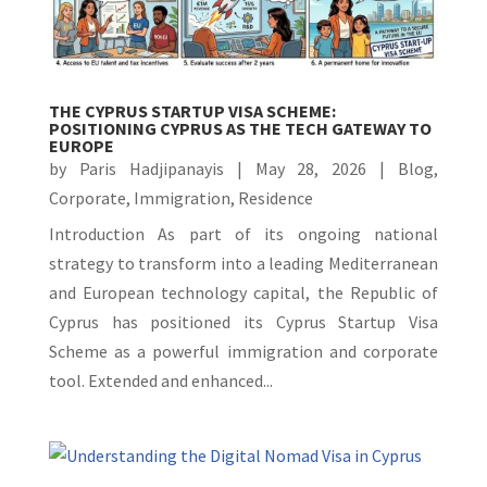
THE CYPRUS STARTUP VISA SCHEME:
POSITIONING CYPRUS AS THE TECH GATEWAY TO
EUROPE
by
Paris Hadjipanayis
|
May 28, 2026
|
Blog
,
Corporate
,
Immigration
,
Residence
Introduction As part of its ongoing national
strategy to transform into a leading Mediterranean
and European technology capital, the Republic of
Cyprus has positioned its Cyprus Startup Visa
Scheme as a powerful immigration and corporate
tool. Extended and enhanced...