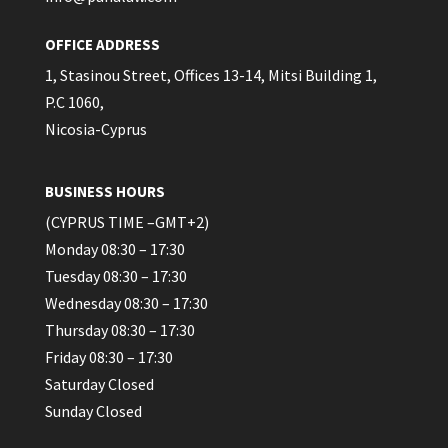
OFFICE ADDRESS
1, Stasinou Street, Offices 13-14, Mitsi Building 1,
P.C 1060,
Nicosia-Cyprus
BUSINESS HOURS
(CYPRUS TIME –GMT+2)
Monday 08:30 – 17:30
Tuesday 08:30 – 17:30
Wednesday 08:30 – 17:30
Thursday 08:30 – 17:30
Friday 08:30 – 17:30
Saturday Closed
Sunday Closed