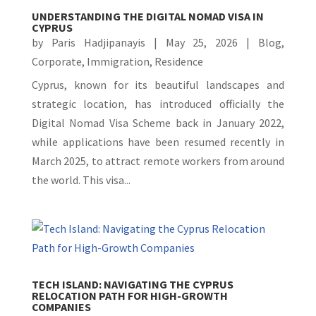
UNDERSTANDING THE DIGITAL NOMAD VISA IN
CYPRUS
by
Paris Hadjipanayis
|
May 25, 2026
|
Blog
,
Corporate
,
Immigration
,
Residence
Cyprus, known for its beautiful landscapes and
strategic location, has introduced officially the
Digital Nomad Visa Scheme back in January 2022,
while applications have been resumed recently in
March 2025, to attract remote workers from around
the world. This visa...
TECH ISLAND: NAVIGATING THE CYPRUS
RELOCATION PATH FOR HIGH-GROWTH
COMPANIES