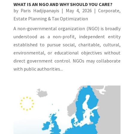
WHAT IS AN NGO AND WHY SHOULD YOU CARE?
by
Paris Hadjipanayis
|
May 4, 2026
|
Corporate
,
Estate Planning & Tax Optimization
A non-governmental organization (NGO) is broadly
understood as a non-profit, independent entity
established to pursue social, charitable, cultural,
environmental, or educational objectives without
direct government control. NGOs may collaborate
with public authorities...