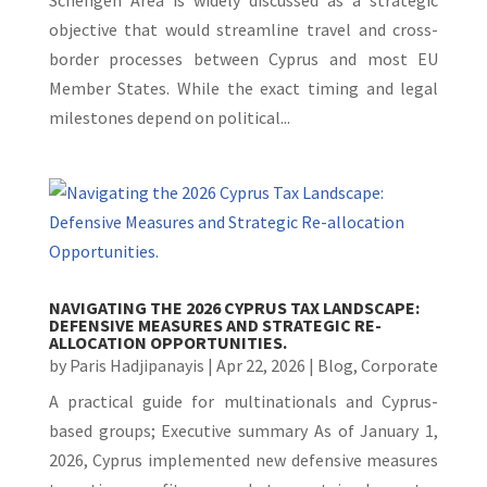
Schengen Area is widely discussed as a strategic
objective that would streamline travel and cross-
border processes between Cyprus and most EU
Member States. While the exact timing and legal
milestones depend on political...
NAVIGATING THE 2026 CYPRUS TAX LANDSCAPE:
DEFENSIVE MEASURES AND STRATEGIC RE-
ALLOCATION OPPORTUNITIES.
by
Paris Hadjipanayis
|
Apr 22, 2026
|
Blog
,
Corporate
A practical guide for multinationals and Cyprus-
based groups; Executive summary As of January 1,
2026, Cyprus implemented new defensive measures