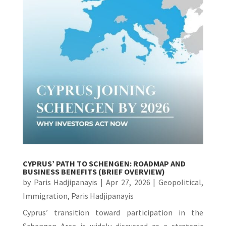
CYPRUS’ PATH TO SCHENGEN: ROADMAP AND
BUSINESS BENEFITS (BRIEF OVERVIEW)
by
Paris Hadjipanayis
|
Apr 27, 2026
|
Geopolitical
,
Immigration
,
Paris Hadjipanayis
Cyprus’ transition toward participation in the