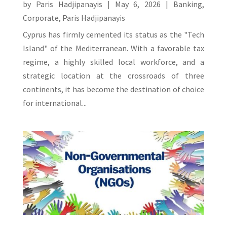
by
Paris Hadjipanayis
|
May 6, 2026
|
Banking
,
Corporate
,
Paris Hadjipanayis
Cyprus has firmly cemented its status as the "Tech
Island" of the Mediterranean. With a favorable tax
regime, a highly skilled local workforce, and a
strategic location at the crossroads of three
continents, it has become the destination of choice
for international...