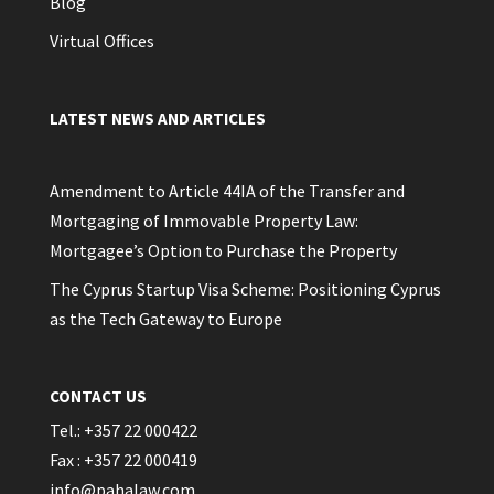
Blog
Virtual Offices
LATEST NEWS AND ARTICLES
Amendment to Article 44IA of the Transfer and
Mortgaging of Immovable Property Law:
Mortgagee’s Option to Purchase the Property
The Cyprus Startup Visa Scheme: Positioning Cyprus
as the Tech Gateway to Europe
CONTACT US
Tel.: +357 22 000422
Fax : +357 22 000419
info@pahalaw.com