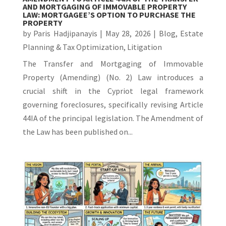
AND MORTGAGING OF IMMOVABLE PROPERTY
LAW: MORTGAGEE’S OPTION TO PURCHASE THE
PROPERTY
by
Paris Hadjipanayis
|
May 28, 2026
|
Blog
,
Estate
Planning & Tax Optimization
,
Litigation
The Transfer and Mortgaging of Immovable
Property (Amending) (No. 2) Law introduces a
crucial shift in the Cypriot legal framework
governing foreclosures, specifically revising Article
44IA of the principal legislation. The Amendment of
the Law has been published on...