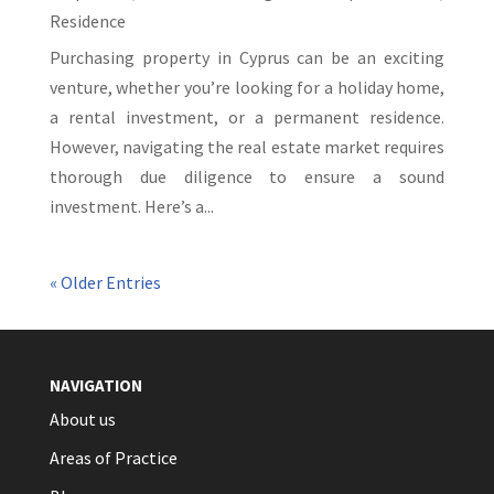
Residence
Purchasing property in Cyprus can be an exciting
venture, whether you’re looking for a holiday home,
a rental investment, or a permanent residence.
However, navigating the real estate market requires
thorough due diligence to ensure a sound
investment. Here’s a...
« Older Entries
NAVIGATION
About us
Areas of Practice