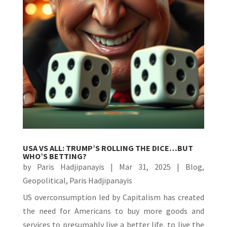
USA VS ALL: TRUMP’S ROLLING THE DICE…BUT
WHO’S BETTING?
by
Paris Hadjipanayis
|
Mar 31, 2025
|
Blog
,
Geopolitical
,
Paris Hadjipanayis
US overconsumption led by Capitalism has created
the need for Americans to buy more goods and
services to presumably live a better life, to live the