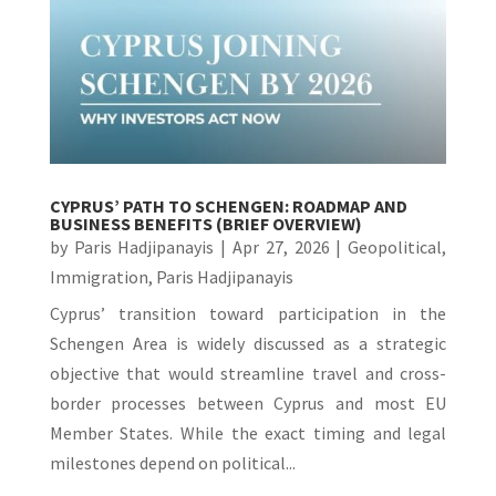
CYPRUS’ PATH TO SCHENGEN: ROADMAP AND
BUSINESS BENEFITS (BRIEF OVERVIEW)
by
Paris Hadjipanayis
|
Apr 27, 2026
|
Geopolitical
,
Immigration
,
Paris Hadjipanayis
Cyprus’ transition toward participation in the
Schengen Area is widely discussed as a strategic
objective that would streamline travel and cross-
border processes between Cyprus and most EU
Member States. While the exact timing and legal
milestones depend on political...