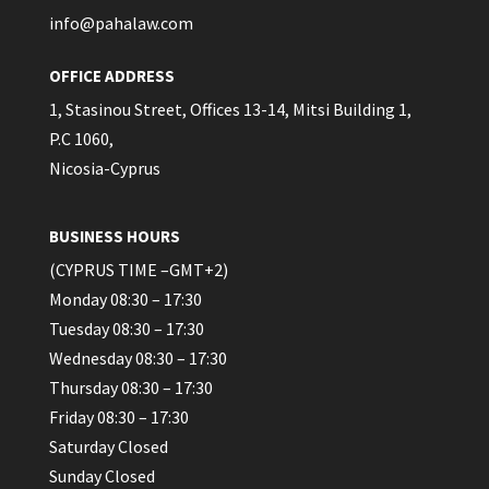
info@pahalaw.com
OFFICE ADDRESS
1, Stasinou Street, Offices 13-14, Mitsi Building 1,
P.C 1060,
Nicosia-Cyprus
BUSINESS HOURS
(CYPRUS TIME –GMT+2)
Monday 08:30 – 17:30
Tuesday 08:30 – 17:30
Wednesday 08:30 – 17:30
Thursday 08:30 – 17:30
Friday 08:30 – 17:30
Saturday Closed
Sunday Closed