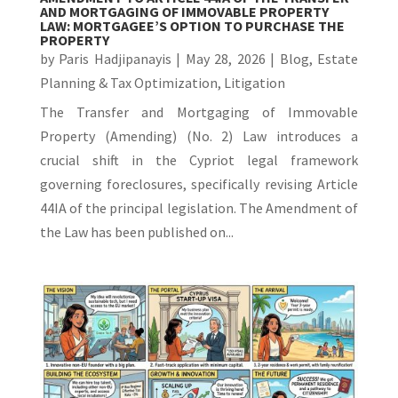
AND MORTGAGING OF IMMOVABLE PROPERTY
LAW: MORTGAGEE’S OPTION TO PURCHASE THE
PROPERTY
by
Paris Hadjipanayis
|
May 28, 2026
|
Blog
,
Estate
Planning & Tax Optimization
,
Litigation
The Transfer and Mortgaging of Immovable
Property (Amending) (No. 2) Law introduces a
crucial shift in the Cypriot legal framework
governing foreclosures, specifically revising Article
44IA of the principal legislation. The Amendment of
the Law has been published on...