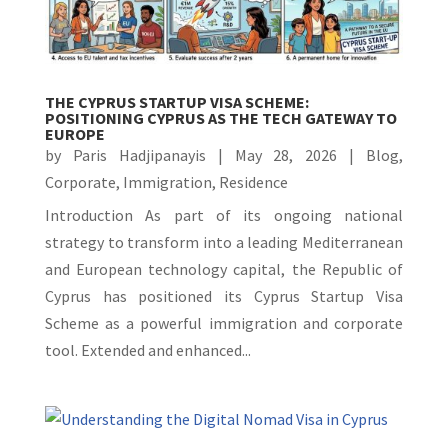
THE CYPRUS STARTUP VISA SCHEME:
POSITIONING CYPRUS AS THE TECH GATEWAY TO
EUROPE
by
Paris Hadjipanayis
|
May 28, 2026
|
Blog
,
Corporate
,
Immigration
,
Residence
Introduction As part of its ongoing national
strategy to transform into a leading Mediterranean
and European technology capital, the Republic of
Cyprus has positioned its Cyprus Startup Visa
Scheme as a powerful immigration and corporate
tool. Extended and enhanced...