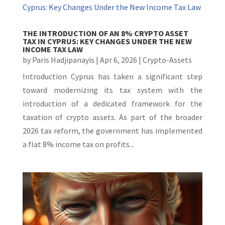
THE INTRODUCTION OF AN 8% CRYPTO ASSET
TAX IN CYPRUS: KEY CHANGES UNDER THE NEW
INCOME TAX LAW
by
Paris Hadjipanayis
|
Apr 6, 2026
|
Crypto-Assets
Introduction Cyprus has taken a significant step
toward modernizing its tax system with the
introduction of a dedicated framework for the
taxation of crypto assets. As part of the broader
2026 tax reform, the government has implemented
a flat 8% income tax on profits...