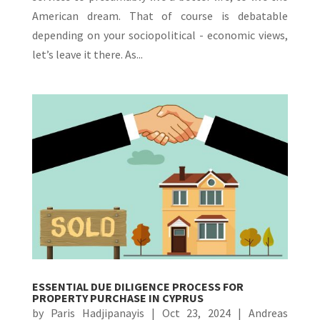
American dream. That of course is debatable
depending on your sociopolitical - economic views,
let’s leave it there. As...
ESSENTIAL DUE DILIGENCE PROCESS FOR
PROPERTY PURCHASE IN CYPRUS
by
Paris Hadjipanayis
|
Oct 23, 2024
|
Andreas