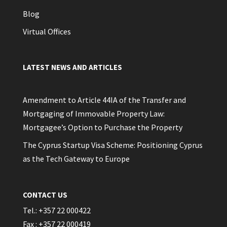
Blog
Virtual Offices
LATEST NEWS AND ARTICLES
Amendment to Article 44IA of the Transfer and
Mortgaging of Immovable Property Law:
Mortgagee’s Option to Purchase the Property
The Cyprus Startup Visa Scheme: Positioning Cyprus
as the Tech Gateway to Europe
CONTACT US
Tel.: +357 22 000422
Fax : +357 22 000419