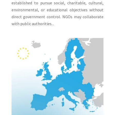
established to pursue social, charitable, cultural,
environmental, or educational objectives without
direct government control. NGOs may collaborate
with public authorities...