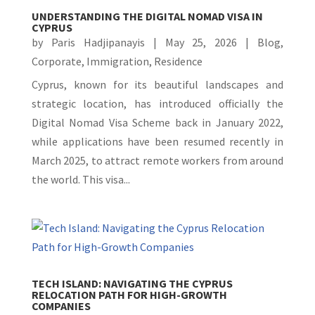
UNDERSTANDING THE DIGITAL NOMAD VISA IN
CYPRUS
by
Paris Hadjipanayis
|
May 25, 2026
|
Blog
,
Corporate
,
Immigration
,
Residence
Cyprus, known for its beautiful landscapes and
strategic location, has introduced officially the
Digital Nomad Visa Scheme back in January 2022,
while applications have been resumed recently in
March 2025, to attract remote workers from around
the world. This visa...
TECH ISLAND: NAVIGATING THE CYPRUS
RELOCATION PATH FOR HIGH-GROWTH
COMPANIES