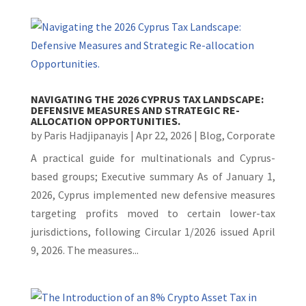
NAVIGATING THE 2026 CYPRUS TAX LANDSCAPE:
DEFENSIVE MEASURES AND STRATEGIC RE-
ALLOCATION OPPORTUNITIES.
by
Paris Hadjipanayis
|
Apr 22, 2026
|
Blog
,
Corporate
A practical guide for multinationals and Cyprus-
based groups; Executive summary As of January 1,
2026, Cyprus implemented new defensive measures
targeting profits moved to certain lower-tax
jurisdictions, following Circular 1/2026 issued April
9, 2026. The measures...