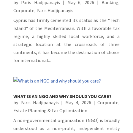
by
Paris Hadjipanayis
|
May 6, 2026
|
Banking
,
Corporate
,
Paris Hadjipanayis
Cyprus has firmly cemented its status as the "Tech
Island" of the Mediterranean. With a favorable tax
regime, a highly skilled local workforce, and a
strategic location at the crossroads of three
continents, it has become the destination of choice
for international...
WHAT IS AN NGO AND WHY SHOULD YOU CARE?
by
Paris Hadjipanayis
|
May 4, 2026
|
Corporate
,
Estate Planning & Tax Optimization
A non-governmental organization (NGO) is broadly
understood as a non-profit, independent entity