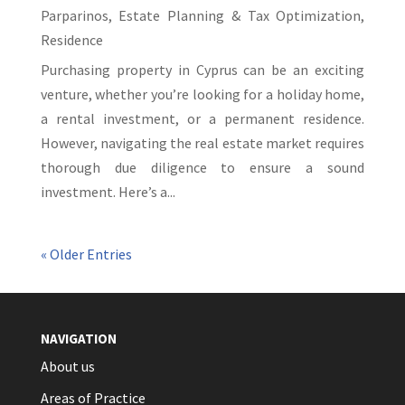
Parparinos
,
Estate Planning & Tax Optimization
,
Residence
Purchasing property in Cyprus can be an exciting
venture, whether you’re looking for a holiday home,
a rental investment, or a permanent residence.
However, navigating the real estate market requires
thorough due diligence to ensure a sound
investment. Here’s a...
« Older Entries
NAVIGATION
About us
Areas of Practice