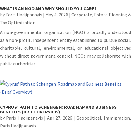
WHAT IS AN NGO AND WHY SHOULD YOU CARE?
by
Paris Hadjipanayis
|
May 4, 2026
|
Corporate
,
Estate Planning 
Tax Optimization
A non-governmental organization (NGO) is broadly understood
as a non-profit, independent entity established to pursue social,
charitable, cultural, environmental, or educational objectives
without direct government control. NGOs may collaborate with
public authorities...
CYPRUS’ PATH TO SCHENGEN: ROADMAP AND BUSINESS
BENEFITS (BRIEF OVERVIEW)
by
Paris Hadjipanayis
|
Apr 27, 2026
|
Geopolitical
,
Immigration
Paris Hadjipanayis