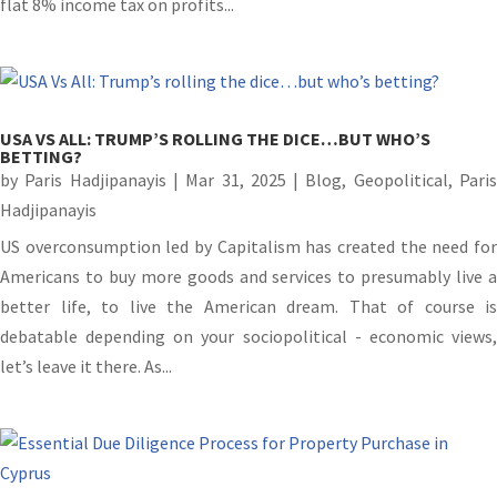
flat 8% income tax on profits...
USA VS ALL: TRUMP’S ROLLING THE DICE…BUT WHO’S
BETTING?
by
Paris Hadjipanayis
|
Mar 31, 2025
|
Blog
,
Geopolitical
,
Pari
Hadjipanayis
US overconsumption led by Capitalism has created the need for
Americans to buy more goods and services to presumably live a
better life, to live the American dream. That of course is
debatable depending on your sociopolitical - economic views,
let’s leave it there. As...