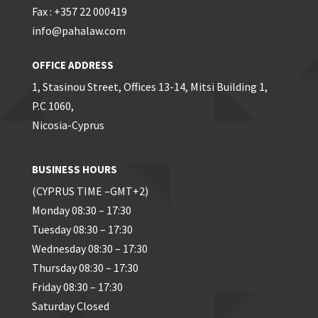
Fax : +357 22 000419
info@pahalaw.com
OFFICE ADDRESS
1, Stasinou Street, Offices 13-14, Mitsi Building 1,
P.C 1060,
Nicosia-Cyprus
BUSINESS HOURS
(CYPRUS TIME –GMT+2)
Monday 08:30 – 17:30
Tuesday 08:30 – 17:30
Wednesday 08:30 – 17:30
Thursday 08:30 – 17:30
Friday 08:30 – 17:30
Saturday Closed