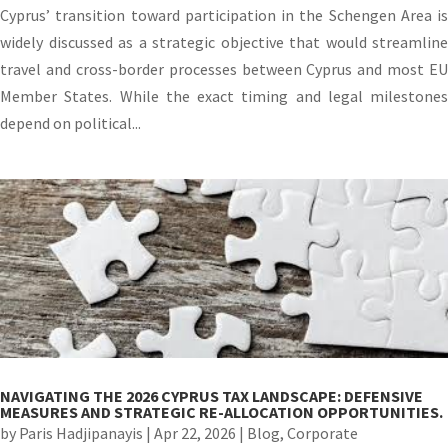
Cyprus’ transition toward participation in the Schengen Area is
widely discussed as a strategic objective that would streamline
travel and cross-border processes between Cyprus and most EU
Member States. While the exact timing and legal milestones
depend on political...
NAVIGATING THE 2026 CYPRUS TAX LANDSCAPE: DEFENSIVE
MEASURES AND STRATEGIC RE-ALLOCATION OPPORTUNITIES.
by
Paris Hadjipanayis
|
Apr 22, 2026
|
Blog
,
Corporate