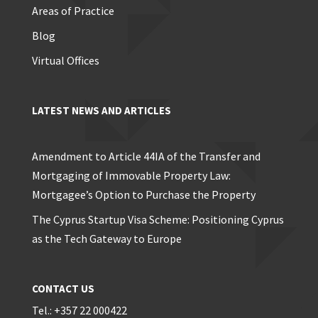
Areas of Practice
Blog
Virtual Offices
LATEST NEWS AND ARTICLES
Amendment to Article 44IA of the Transfer and
Mortgaging of Immovable Property Law:
Mortgagee’s Option to Purchase the Property
The Cyprus Startup Visa Scheme: Positioning Cyprus
as the Tech Gateway to Europe
CONTACT US
Tel.: +357 22 000422