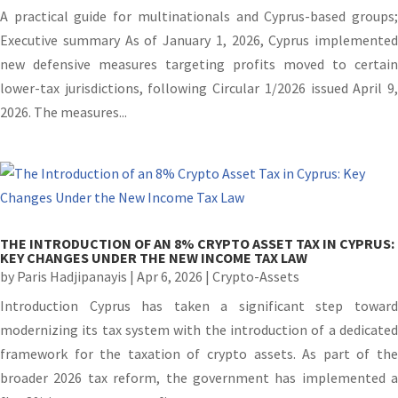
A practical guide for multinationals and Cyprus-based groups;
Executive summary As of January 1, 2026, Cyprus implemented
new defensive measures targeting profits moved to certain
lower-tax jurisdictions, following Circular 1/2026 issued April 9,
2026. The measures...
THE INTRODUCTION OF AN 8% CRYPTO ASSET TAX IN CYPRUS:
KEY CHANGES UNDER THE NEW INCOME TAX LAW
by
Paris Hadjipanayis
|
Apr 6, 2026
|
Crypto-Assets
Introduction Cyprus has taken a significant step toward
modernizing its tax system with the introduction of a dedicated
framework for the taxation of crypto assets. As part of the
broader 2026 tax reform, the government has implemented a