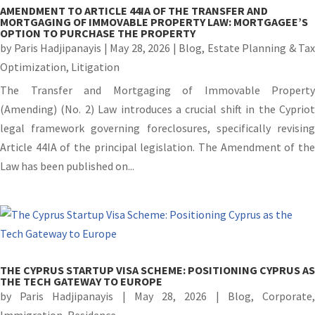
AMENDMENT TO ARTICLE 44IA OF THE TRANSFER AND
MORTGAGING OF IMMOVABLE PROPERTY LAW: MORTGAGEE’S
OPTION TO PURCHASE THE PROPERTY
by
Paris Hadjipanayis
|
May 28, 2026
|
Blog
,
Estate Planning & Tax
Optimization
,
Litigation
The Transfer and Mortgaging of Immovable Property
(Amending) (No. 2) Law introduces a crucial shift in the Cypriot
legal framework governing foreclosures, specifically revising
Article 44IA of the principal legislation. The Amendment of the
Law has been published on...
THE CYPRUS STARTUP VISA SCHEME: POSITIONING CYPRUS AS
THE TECH GATEWAY TO EUROPE
by
Paris Hadjipanayis
|
May 28, 2026
|
Blog
,
Corporate
Immigration
,
Residence