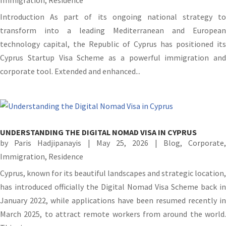
Introduction As part of its ongoing national strategy to
transform into a leading Mediterranean and European
technology capital, the Republic of Cyprus has positioned its
Cyprus Startup Visa Scheme as a powerful immigration and
corporate tool. Extended and enhanced...
UNDERSTANDING THE DIGITAL NOMAD VISA IN CYPRUS
by
Paris Hadjipanayis
|
May 25, 2026
|
Blog
,
Corporate
Immigration
,
Residence
Cyprus, known for its beautiful landscapes and strategic location,
has introduced officially the Digital Nomad Visa Scheme back in
January 2022, while applications have been resumed recently in
March 2025, to attract remote workers from around the world.