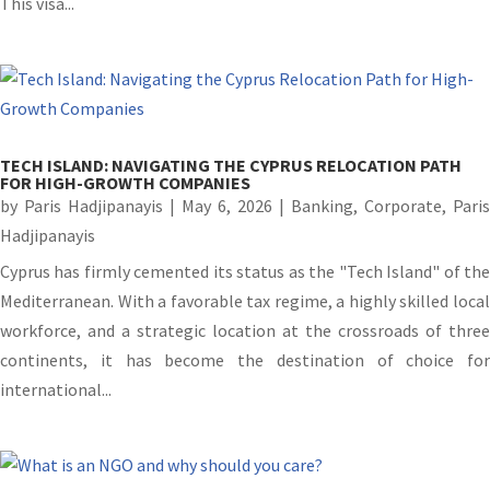
This visa...
TECH ISLAND: NAVIGATING THE CYPRUS RELOCATION PATH
FOR HIGH-GROWTH COMPANIES
by
Paris Hadjipanayis
|
May 6, 2026
|
Banking
,
Corporate
,
Paris
Hadjipanayis
Cyprus has firmly cemented its status as the "Tech Island" of the
Mediterranean. With a favorable tax regime, a highly skilled local
workforce, and a strategic location at the crossroads of three
continents, it has become the destination of choice for
international...