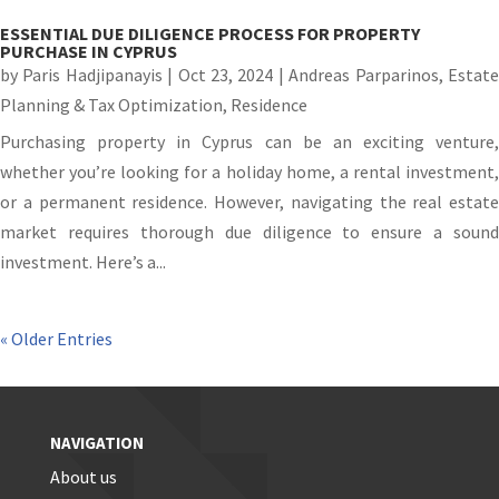
ESSENTIAL DUE DILIGENCE PROCESS FOR PROPERTY
PURCHASE IN CYPRUS
by
Paris Hadjipanayis
|
Oct 23, 2024
|
Andreas Parparinos
,
Estat
Planning & Tax Optimization
,
Residence
Purchasing property in Cyprus can be an exciting venture,
whether you’re looking for a holiday home, a rental investment,
or a permanent residence. However, navigating the real estate
market requires thorough due diligence to ensure a sound
investment. Here’s a...
« Older Entries
NAVIGATION
About us