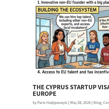
THE CYPRUS STARTUP VIS
EUROPE
by
Paris Hadjipanayis
|
May 28, 2026
|
Blog
,
Co