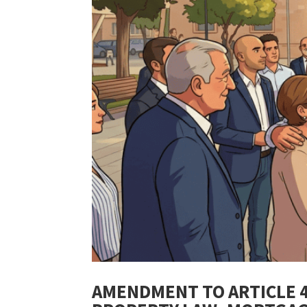
AMENDMENT TO ARTICLE 