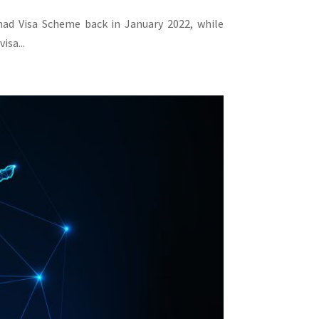
omad Visa Scheme back in January 2022, while
isa...