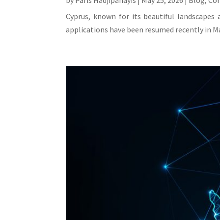
by
Paris Hadjipanayis
|
May 25, 2026
|
Blog
,
Co
Cyprus, known for its beautiful landscapes 
applications have been resumed recently in Ma