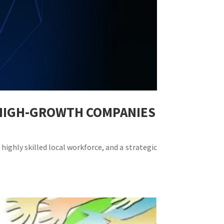
R HIGH-GROWTH COMPANIES
highly skilled local workforce, and a strategic