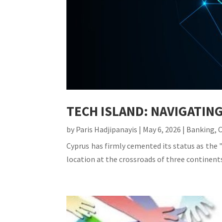
TECH ISLAND: NAVIGATIN
by
Paris Hadjipanayis
|
May 6, 2026
|
Banking
,
Cyprus has firmly cemented its status as the "
location at the crossroads of three continents