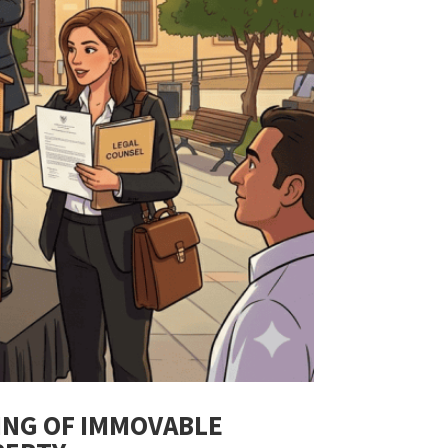
ING OF IMMOVABLE