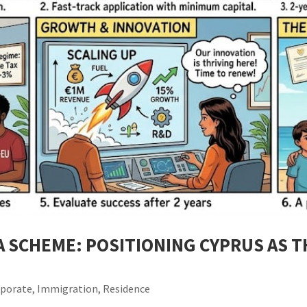
A SCHEME: POSITIONING CYPRUS AS 
rporate
,
Immigration
,
Residence