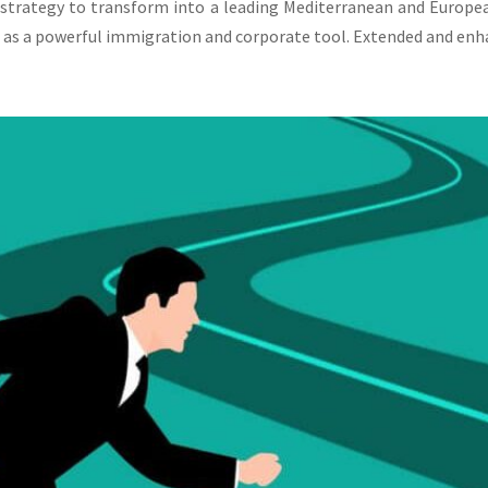
 strategy to transform into a leading Mediterranean and Europe
 as a powerful immigration and corporate tool. Extended and enha