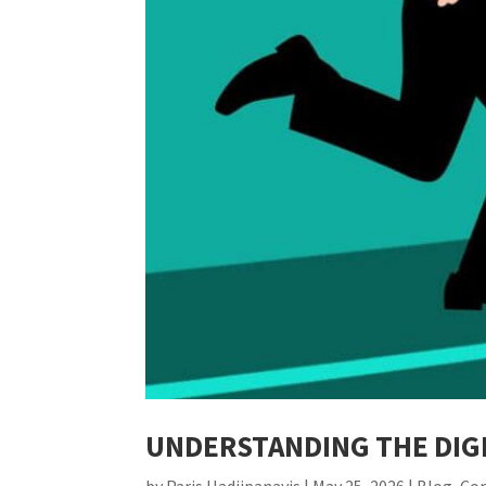
UNDERSTANDING THE DIGI