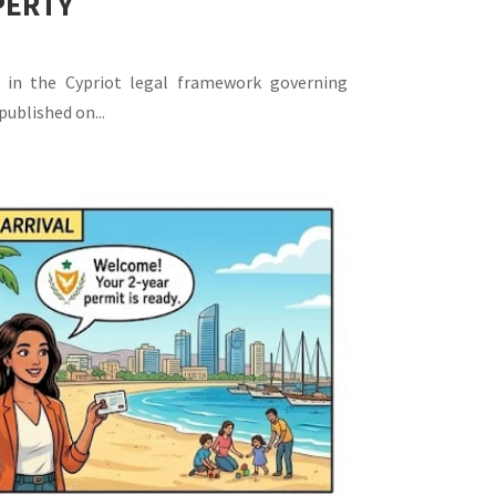
PERTY
 in the Cypriot legal framework governing
published on...