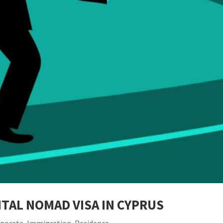
TAL NOMAD VISA IN CYPRUS