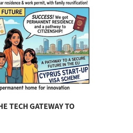
THE TECH GATEWAY TO