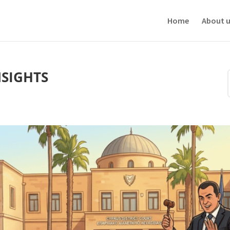
ve your experience. We'll assume you're ok with this, but you can opt-out i
Home
About u
NSIGHTS