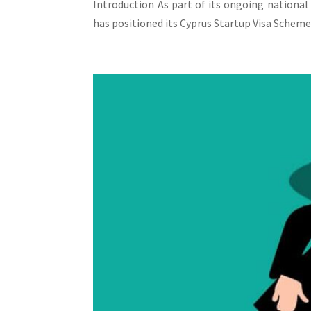
Introduction As part of its ongoing national
has positioned its Cyprus Startup Visa Scheme