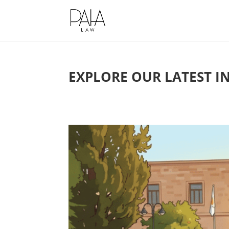
This website uses cookies to impro
EXPLORE OUR LATEST I