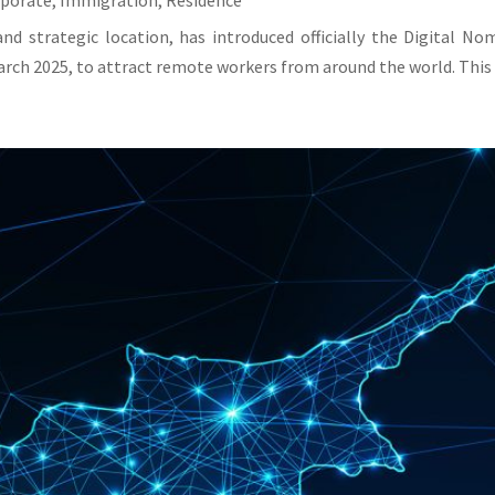
rporate
,
Immigration
,
Residence
and strategic location, has introduced officially the Digital N
rch 2025, to attract remote workers from around the world. This v