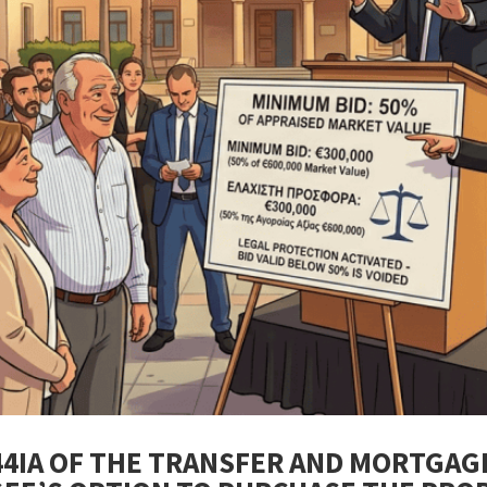
44IA OF THE TRANSFER AND MORTGAG