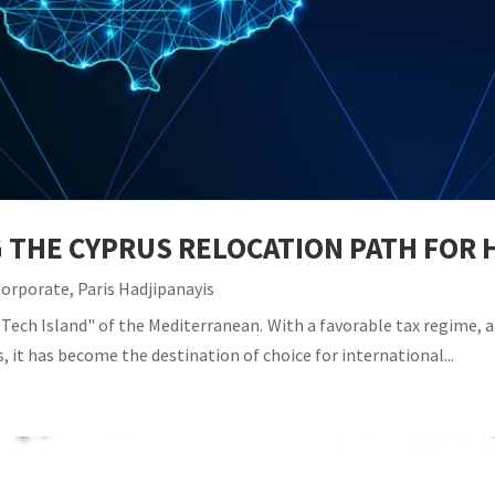
G THE CYPRUS RELOCATION PATH FO
Corporate
,
Paris Hadjipanayis
Tech Island" of the Mediterranean. With a favorable tax regime, a 
, it has become the destination of choice for international...