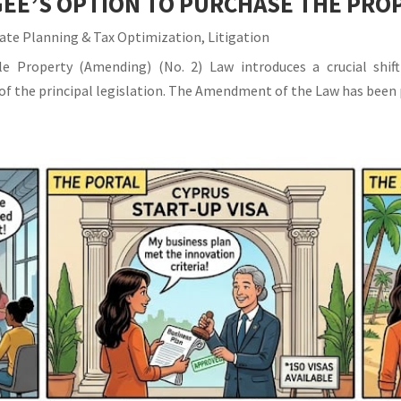
EE’S OPTION TO PURCHASE THE PRO
ate Planning & Tax Optimization
,
Litigation
 Property (Amending) (No. 2) Law introduces a crucial shift
IA of the principal legislation. The Amendment of the Law has been 