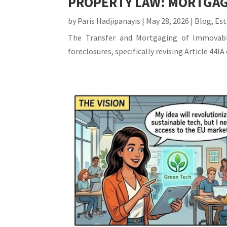
PROPERTY LAW: MORTGAG
by
Paris Hadjipanayis
|
May 28, 2026
|
Blog
,
Est
The Transfer and Mortgaging of Immovable
foreclosures, specifically revising Article 44