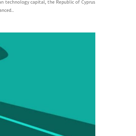
an technology capital, the Republic of Cyprus
nced...