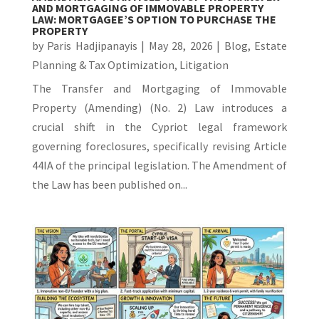
AND MORTGAGING OF IMMOVABLE PROPERTY
LAW: MORTGAGEE’S OPTION TO PURCHASE THE
PROPERTY
by
Paris Hadjipanayis
|
May 28, 2026
|
Blog
,
Estate
Planning & Tax Optimization
,
Litigation
The Transfer and Mortgaging of Immovable
Property (Amending) (No. 2) Law introduces a
crucial shift in the Cypriot legal framework
governing foreclosures, specifically revising Article
44IA of the principal legislation. The Amendment of
the Law has been published on...