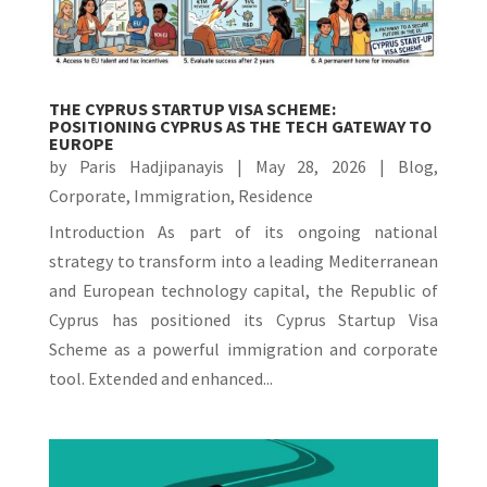
THE CYPRUS STARTUP VISA SCHEME:
POSITIONING CYPRUS AS THE TECH GATEWAY TO
EUROPE
by
Paris Hadjipanayis
|
May 28, 2026
|
Blog
,
Corporate
,
Immigration
,
Residence
Introduction As part of its ongoing national
strategy to transform into a leading Mediterranean
and European technology capital, the Republic of
Cyprus has positioned its Cyprus Startup Visa
Scheme as a powerful immigration and corporate
tool. Extended and enhanced...