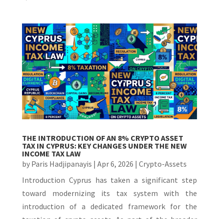
THE INTRODUCTION OF AN 8% CRYPTO ASSET
TAX IN CYPRUS: KEY CHANGES UNDER THE NEW
INCOME TAX LAW
by
Paris Hadjipanayis
|
Apr 6, 2026
|
Crypto-Assets
Introduction Cyprus has taken a significant step
toward modernizing its tax system with the
introduction of a dedicated framework for the