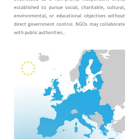
established to pursue social, charitable, cultural,
environmental, or educational objectives without
direct government control. NGOs may collaborate
with public authorities...