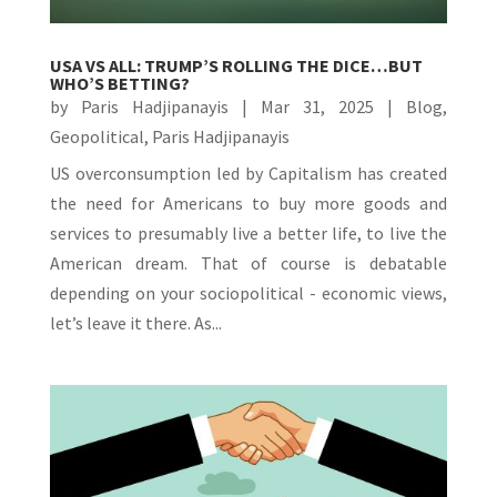
USA VS ALL: TRUMP’S ROLLING THE DICE…BUT
WHO’S BETTING?
by
Paris Hadjipanayis
|
Mar 31, 2025
|
Blog
,
Geopolitical
,
Paris Hadjipanayis
US overconsumption led by Capitalism has created
the need for Americans to buy more goods and
services to presumably live a better life, to live the
American dream. That of course is debatable
depending on your sociopolitical - economic views,
let’s leave it there. As...