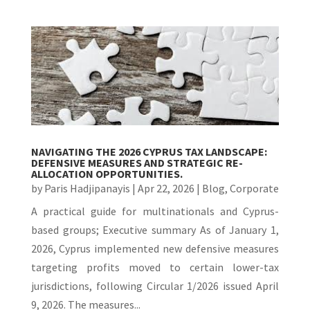
NAVIGATING THE 2026 CYPRUS TAX LANDSCAPE:
DEFENSIVE MEASURES AND STRATEGIC RE-
ALLOCATION OPPORTUNITIES.
by
Paris Hadjipanayis
|
Apr 22, 2026
|
Blog
,
Corporate
A practical guide for multinationals and Cyprus-
based groups; Executive summary As of January 1,
2026, Cyprus implemented new defensive measures
targeting profits moved to certain lower-tax
jurisdictions, following Circular 1/2026 issued April
9, 2026. The measures...