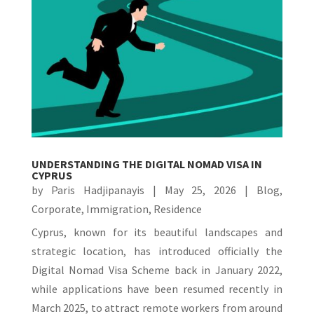
UNDERSTANDING THE DIGITAL NOMAD VISA IN
CYPRUS
by
Paris Hadjipanayis
|
May 25, 2026
|
Blog
,
Corporate
,
Immigration
,
Residence
Cyprus, known for its beautiful landscapes and
strategic location, has introduced officially the
Digital Nomad Visa Scheme back in January 2022,
while applications have been resumed recently in
March 2025, to attract remote workers from around