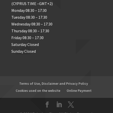
(CYPRUS TIME –GMT+2)
Monday 08:30 – 17:30
Tuesday 08:30 – 17:30
Wednesday 08:30 – 17:30
Thursday 08:30 – 17:30
Friday 08:30 – 17:30
Saturday Closed
Sunday Closed
Terms of Use, Disclaimer and Privacy Policy
Cookies used on the website
Online Payment