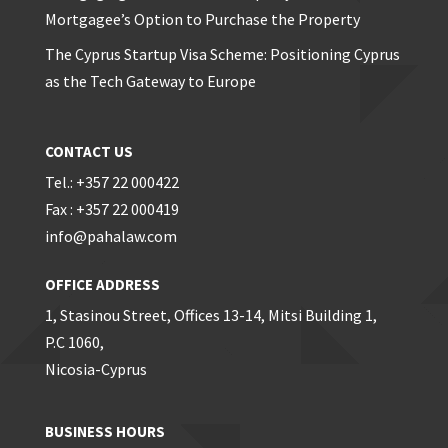
Mortgagee’s Option to Purchase the Property
The Cyprus Startup Visa Scheme: Positioning Cyprus
as the Tech Gateway to Europe
CONTACT US
Tel.: +357 22 000422
Fax : +357 22 000419
info@pahalaw.com
OFFICE ADDRESS
1, Stasinou Street, Offices 13-14, Mitsi Building 1,
P.C 1060,
Nicosia-Cyprus
BUSINESS HOURS