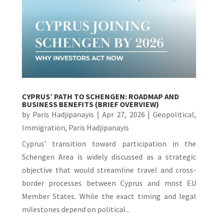
CYPRUS’ PATH TO SCHENGEN: ROADMAP AND
BUSINESS BENEFITS (BRIEF OVERVIEW)
by
Paris Hadjipanayis
|
Apr 27, 2026
|
Geopolitical
,
Immigration
,
Paris Hadjipanayis
Cyprus’ transition toward participation in the
Schengen Area is widely discussed as a strategic
objective that would streamline travel and cross-
border processes between Cyprus and most EU
Member States. While the exact timing and legal
milestones depend on political...