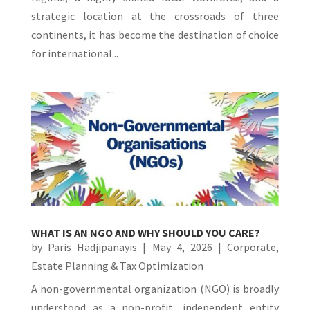
strategic location at the crossroads of three
continents, it has become the destination of choice
for international...
WHAT IS AN NGO AND WHY SHOULD YOU CARE?
by
Paris Hadjipanayis
|
May 4, 2026
|
Corporate
,
Estate Planning & Tax Optimization
A non-governmental organization (NGO) is broadly
understood as a non-profit, independent entity