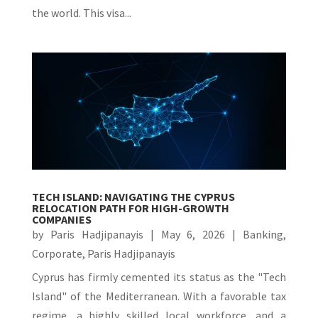
the world. This visa...
TECH ISLAND: NAVIGATING THE CYPRUS
RELOCATION PATH FOR HIGH-GROWTH
COMPANIES
by
Paris Hadjipanayis
|
May 6, 2026
|
Banking
,
Corporate
,
Paris Hadjipanayis
Cyprus has firmly cemented its status as the "Tech
Island" of the Mediterranean. With a favorable tax
regime, a highly skilled local workforce, and a