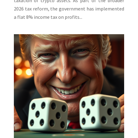
taxation of crypto assets. As part of the broader
2026 tax reform, the government has implemented
a flat 8% income tax on profits...