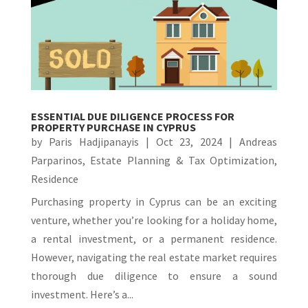
ESSENTIAL DUE DILIGENCE PROCESS FOR
PROPERTY PURCHASE IN CYPRUS
by
Paris Hadjipanayis
|
Oct 23, 2024
|
Andreas
Parparinos
,
Estate Planning & Tax Optimization
,
Residence
Purchasing property in Cyprus can be an exciting
venture, whether you’re looking for a holiday home,
a rental investment, or a permanent residence.
However, navigating the real estate market requires
thorough due diligence to ensure a sound
investment. Here’s a...