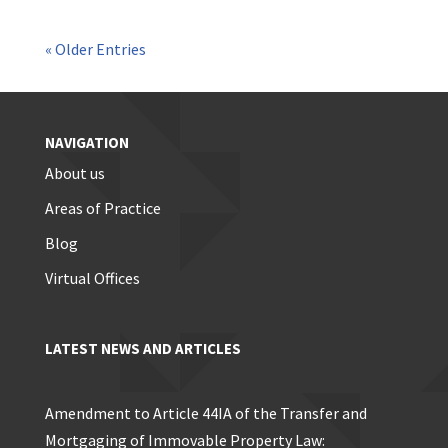
« Older Entries
NAVIGATION
About us
Areas of Practice
Blog
Virtual Offices
LATEST NEWS AND ARTICLES
Amendment to Article 44IA of the Transfer and
Mortgaging of Immovable Property Law: