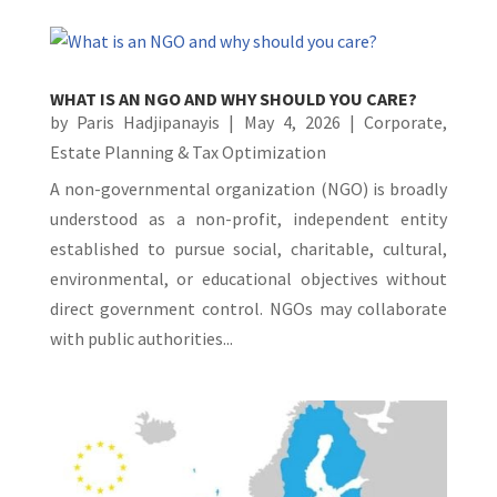
WHAT IS AN NGO AND WHY SHOULD YOU CARE?
by
Paris Hadjipanayis
|
May 4, 2026
|
Corporate
,
Estate Planning & Tax Optimization
A non-governmental organization (NGO) is broadly
understood as a non-profit, independent entity
established to pursue social, charitable, cultural,
environmental, or educational objectives without
direct government control. NGOs may collaborate
with public authorities...