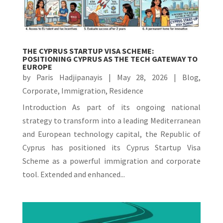
THE CYPRUS STARTUP VISA SCHEME:
POSITIONING CYPRUS AS THE TECH GATEWAY TO
EUROPE
by
Paris Hadjipanayis
|
May 28, 2026
|
Blog
,
Corporate
,
Immigration
,
Residence
Introduction As part of its ongoing national
strategy to transform into a leading Mediterranean
and European technology capital, the Republic of
Cyprus has positioned its Cyprus Startup Visa
Scheme as a powerful immigration and corporate
tool. Extended and enhanced...