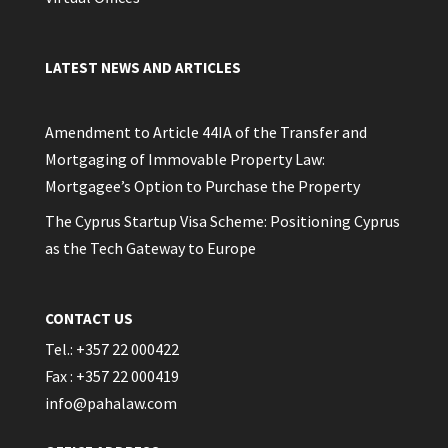
LATEST NEWS AND ARTICLES
Amendment to Article 44IA of the Transfer and
Mortgaging of Immovable Property Law:
Mortgagee’s Option to Purchase the Property
The Cyprus Startup Visa Scheme: Positioning Cyprus
as the Tech Gateway to Europe
CONTACT US
Tel.: +357 22 000422
Fax : +357 22 000419
info@pahalaw.com