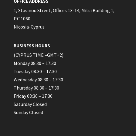
OFFICE ADDRESS
1, Stasinou Street, Offices 13-14, Mitsi Building 1,
P.C 1060,
Nicosia-Cyprus
BUSINESS HOURS
(CYPRUS TIME –GMT+2)
Monday 08:30 – 17:30
Tuesday 08:30 – 17:30
Wednesday 08:30 – 17:30
Thursday 08:30 – 17:30
Friday 08:30 – 17:30
Saturday Closed
Sunday Closed