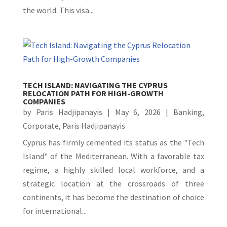
the world. This visa...
TECH ISLAND: NAVIGATING THE CYPRUS
RELOCATION PATH FOR HIGH-GROWTH
COMPANIES
by
Paris Hadjipanayis
|
May 6, 2026
|
Banking
,
Corporate
,
Paris Hadjipanayis
Cyprus has firmly cemented its status as the "Tech
Island" of the Mediterranean. With a favorable tax
regime, a highly skilled local workforce, and a
strategic location at the crossroads of three
continents, it has become the destination of choice
for international...