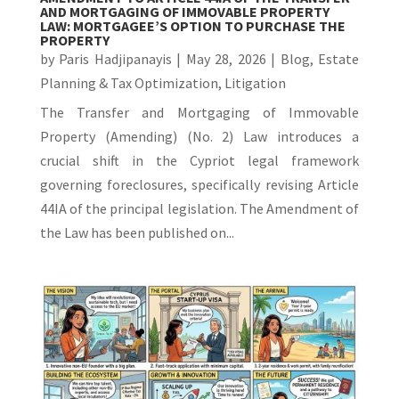
AND MORTGAGING OF IMMOVABLE PROPERTY
LAW: MORTGAGEE’S OPTION TO PURCHASE THE
PROPERTY
by
Paris Hadjipanayis
|
May 28, 2026
|
Blog
,
Estate
Planning & Tax Optimization
,
Litigation
The Transfer and Mortgaging of Immovable
Property (Amending) (No. 2) Law introduces a
crucial shift in the Cypriot legal framework
governing foreclosures, specifically revising Article
44IA of the principal legislation. The Amendment of
the Law has been published on...