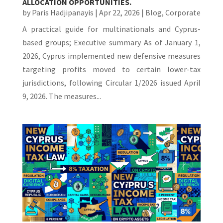
ALLOCATION OPPORTUNITIES.
by
Paris Hadjipanayis
|
Apr 22, 2026
|
Blog
,
Corporate
A practical guide for multinationals and Cyprus-
based groups; Executive summary As of January 1,
2026, Cyprus implemented new defensive measures
targeting profits moved to certain lower-tax
jurisdictions, following Circular 1/2026 issued April
9, 2026. The measures...