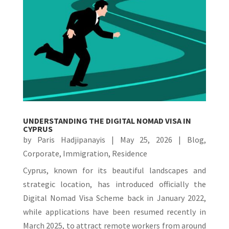
UNDERSTANDING THE DIGITAL NOMAD VISA IN
CYPRUS
by
Paris Hadjipanayis
|
May 25, 2026
|
Blog
,
Corporate
,
Immigration
,
Residence
Cyprus, known for its beautiful landscapes and
strategic location, has introduced officially the
Digital Nomad Visa Scheme back in January 2022,
while applications have been resumed recently in
March 2025, to attract remote workers from around