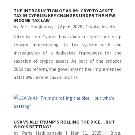
THE INTRODUCTION OF AN 8% CRYPTO ASSET
TAX IN CYPRUS: KEY CHANGES UNDER THE NEW
INCOME TAX LAW
by
Paris Hadjipanayis
|
Apr 6, 2026
|
Crypto-Assets
Introduction Cyprus has taken a significant step
toward modernizing its tax system with the
introduction of a dedicated framework for the
taxation of crypto assets. As part of the broader
2026 tax reform, the government has implemented
a flat 8% income tax on profits...
USA VS ALL: TRUMP’S ROLLING THE DICE…BUT
WHO’S BETTING?
by
Paris Hadjipanayis
|
Mar 31, 2025
|
Blog
,