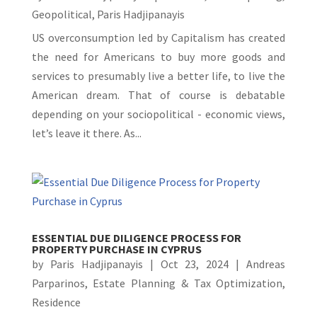
Geopolitical
,
Paris Hadjipanayis
US overconsumption led by Capitalism has created
the need for Americans to buy more goods and
services to presumably live a better life, to live the
American dream. That of course is debatable
depending on your sociopolitical - economic views,
let’s leave it there. As...
ESSENTIAL DUE DILIGENCE PROCESS FOR
PROPERTY PURCHASE IN CYPRUS
by
Paris Hadjipanayis
|
Oct 23, 2024
|
Andreas
Parparinos
,
Estate Planning & Tax Optimization
,
Residence