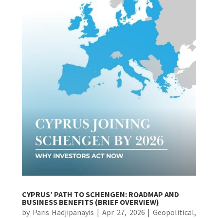
CYPRUS’ PATH TO SCHENGEN: ROADMAP AND
BUSINESS BENEFITS (BRIEF OVERVIEW)
by
Paris Hadjipanayis
|
Apr 27, 2026
|
Geopolitical
,