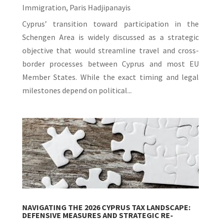
Immigration
,
Paris Hadjipanayis
Cyprus’ transition toward participation in the
Schengen Area is widely discussed as a strategic
objective that would streamline travel and cross-
border processes between Cyprus and most EU
Member States. While the exact timing and legal
milestones depend on political...
NAVIGATING THE 2026 CYPRUS TAX LANDSCAPE:
DEFENSIVE MEASURES AND STRATEGIC RE-