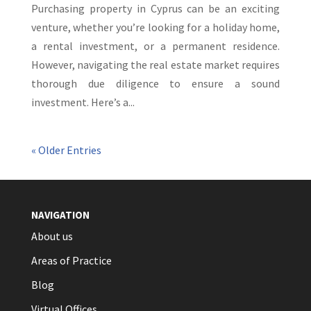
Purchasing property in Cyprus can be an exciting
venture, whether you’re looking for a holiday home,
a rental investment, or a permanent residence.
However, navigating the real estate market requires
thorough due diligence to ensure a sound
investment. Here’s a...
« Older Entries
NAVIGATION
About us
Areas of Practice
Blog
Virtual Offices