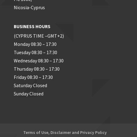
Nicosia-Cyprus
BUSINESS HOURS
(CYPRUS TIME –GMT+2)
Monday 08:30 – 17:30
Tuesday 08:30 – 17:30
Wednesday 08:30 – 17:30
Thursday 08:30 – 17:30
Friday 08:30 – 17:30
Saturday Closed
Sunday Closed
Terms of Use, Disclaimer and Privacy Policy