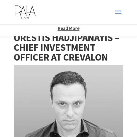
This website uses cookies to improve your experience. We'll assume
you're ok with this, but you can opt-out if you wish.
Accept
Read More
ORESTIS HADJIPANAYIS –
CHIEF INVESTMENT
OFFICER AT CREVALON