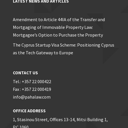
LATEST NEWS AND ARTICLES
Amendment to Article 44IA of the Transfer and
Mortgaging of Immovable Property Law:
Mortgagee’s Option to Purchase the Property
The Cyprus Startup Visa Scheme: Positioning Cyprus
as the Tech Gateway to Europe
CONTACT US
Tel.: +357 22 000422
Fax : +357 22 000419
info@pahalaw.com
OFFICE ADDRESS
1, Stasinou Street, Offices 13-14, Mitsi Building 1,
P.C 1060,