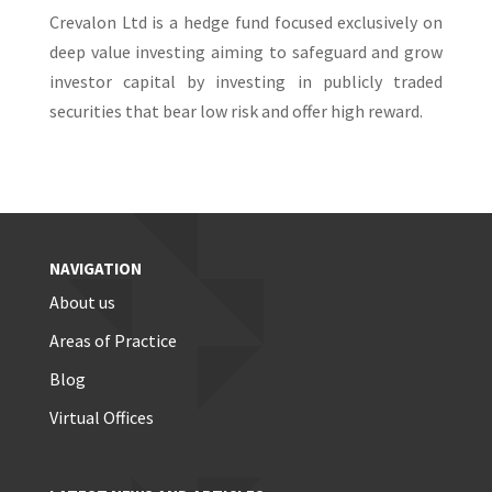
Crevalon Ltd is a hedge fund focused exclusively on
deep value investing aiming to safeguard and grow
investor capital by investing in publicly traded
securities that bear low risk and offer high reward.
NAVIGATION
About us
Areas of Practice
Blog
Virtual Offices