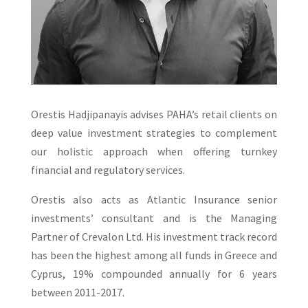
Orestis Hadjipanayis advises PAHA’s retail clients on
deep value investment strategies to complement
our holistic approach when offering turnkey
financial and regulatory services.
Orestis also acts as Atlantic Insurance senior
investments’ consultant and is the Managing
Partner of Crevalon Ltd. His investment track record
has been the highest among all funds in Greece and
Cyprus, 19% compounded annually for 6 years
between 2011-2017.