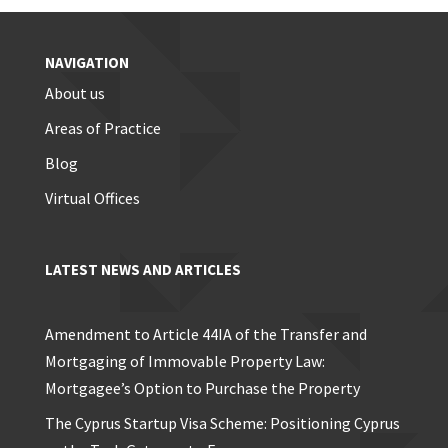
NAVIGATION
About us
Areas of Practice
Blog
Virtual Offices
LATEST NEWS AND ARTICLES
Amendment to Article 44IA of the Transfer and
Mortgaging of Immovable Property Law:
Mortgagee’s Option to Purchase the Property
The Cyprus Startup Visa Scheme: Positioning Cyprus