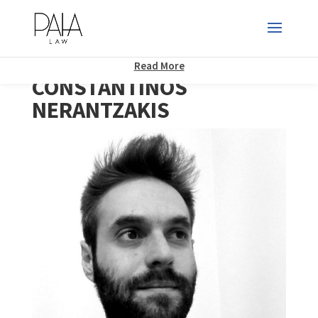
This website uses cookies to improve your experience. We'll assume
you're ok with this, but you can opt-out if you wish.
Accept
Read More
CONSTANTINOS
NERANTZAKIS