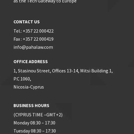
as the Tech Gateway to Europe
CONTACT US
Tel.: +357 22 000422
Fax : +357 22 000419
info@pahalaw.com
OFFICE ADDRESS
1, Stasinou Street, Offices 13-14, Mitsi Building 1,
P.C 1060,
Nicosia-Cyprus
BUSINESS HOURS
(CYPRUS TIME –GMT+2)
Monday 08:30 – 17:30
Tuesday 08:30 – 17:30