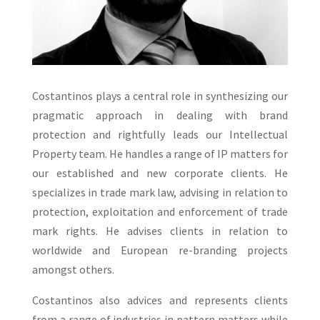
Costantinos plays a central role in synthesizing our
pragmatic approach in dealing with brand
protection and rightfully leads our Intellectual
Property team. He handles a range of IP matters for
our established and new corporate clients. He
specializes in trade mark law, advising in relation to
protection, exploitation and enforcement of trade
mark rights. He advises clients in relation to
worldwide and European re-branding projects
amongst others.
Costantinos also advices and represents clients
from a range of industries in pattern matters while