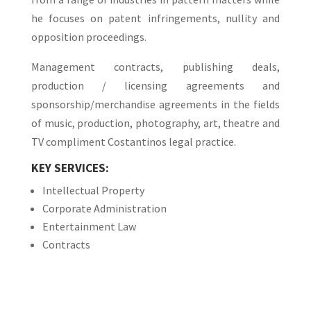
he focuses on patent infringements, nullity and
opposition proceedings.
Management contracts, publishing deals,
production / licensing agreements and
sponsorship/merchandise agreements in the fields
of music, production, photography, art, theatre and
TV compliment Costantinos legal practice.
KEY SERVICES:
Intellectual Property
Corporate Administration
Entertainment Law
Contracts