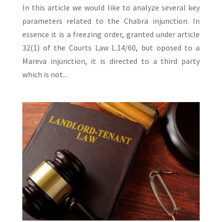
In this article we would like to analyze several key
parameters related to the Chabra injunction. In
essence it is a freezing order, granted under article
32(1) of the Courts Law L.14/60, but oposed to a
Mareva injunction, it is directed to a third party
which is not...