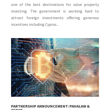
one of the best destinations for value property
investing. The government is working hard to
attract foreign investments offering generous
incentives including Cyprus...
PARTNERSHIP ANNOUNCEMENT: PAHALAW &
XEROF