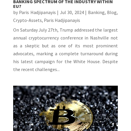
BANKING SPECTRUM OF THE INDUSTRY WITHIN
EU?
by
Paris Hadjipanayis
|
Jul 30, 2024
|
Banking
,
Blog
,
Crypto-Assets
,
Paris Hadjipanayis
On Saturday July 27th, Trump addressed the largest
annual cryptocurrency conference in Nashville not
as a skeptic but as one of its most prominent
advocates, marking a complete turnaround during
his latest campaign for the White House. Despite
the recent challenges...