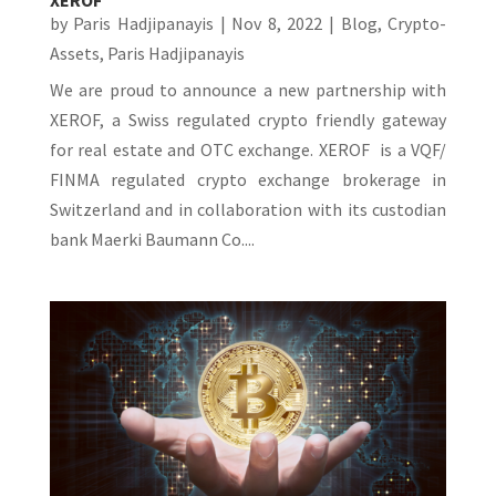
by
Paris Hadjipanayis
|
Nov 8, 2022
|
Blog
,
Crypto-
Assets
,
Paris Hadjipanayis
We are proud to announce a new partnership with
XEROF, a Swiss regulated crypto friendly gateway
for real estate and OTC exchange. XEROF is a VQF/
FINMA regulated crypto exchange brokerage in
Switzerland and in collaboration with its custodian
bank Maerki Baumann Co....