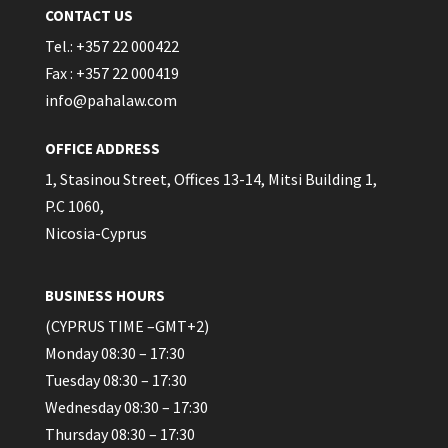
CONTACT US
Tel.: +357 22 000422
Fax : +357 22 000419
info@pahalaw.com
OFFICE ADDRESS
1, Stasinou Street, Offices 13-14, Mitsi Building 1,
P.C 1060,
Nicosia-Cyprus
BUSINESS HOURS
(CYPRUS TIME –GMT+2)
Monday 08:30 – 17:30
Tuesday 08:30 – 17:30
Wednesday 08:30 – 17:30
Thursday 08:30 – 17:30