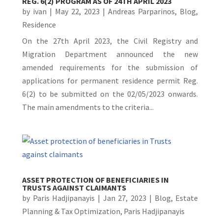
REG. 6(2) PROGRAM AS OF 24TH APRIL 2023
by
ivan
|
May 22, 2023
|
Andreas Parparinos
,
Blog
,
Residence
On the 27th April 2023, the Civil Registry and
Migration Department announced the new
amended requirements for the submission of
applications for permanent residence permit Reg.
6(2) to be submitted on the 02/05/2023 onwards.
The main amendments to the criteria...
ASSET PROTECTION OF BENEFICIARIES IN
TRUSTS AGAINST CLAIMANTS
by
Paris Hadjipanayis
|
Jan 27, 2023
|
Blog
,
Estate
Planning & Tax Optimization
,
Paris Hadjipanayis