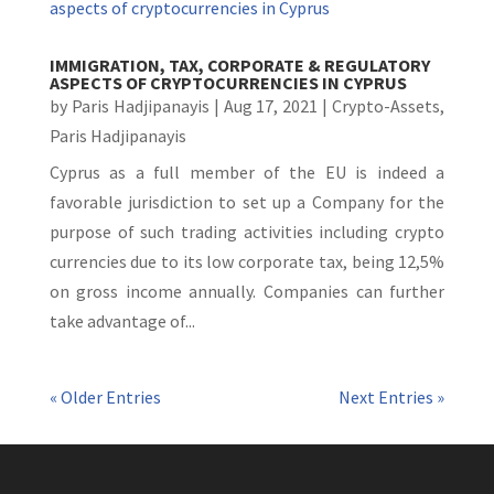
IMMIGRATION, TAX, CORPORATE & REGULATORY
ASPECTS OF CRYPTOCURRENCIES IN CYPRUS
by
Paris Hadjipanayis
|
Aug 17, 2021
|
Crypto-Assets
,
Paris Hadjipanayis
Cyprus as a full member of the EU is indeed a
favorable jurisdiction to set up a Company for the
purpose of such trading activities including crypto
currencies due to its low corporate tax, being 12,5%
on gross income annually. Companies can further
take advantage of...
« Older Entries
Next Entries »