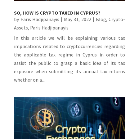
SO, HOW IS CRYPTO TAXED IN CYPRUS?
by
Paris Hadjipanayis
|
May 31, 2022
|
Blog
,
Crypto-
Assets
,
Paris Hadjipanayis
In this article we will be explaining various tax
implications related to cryptocurrencies regarding
the applicable tax regime in Cyprus in order to
assist the public to grasp a basic idea of its tax
exposure when submitting its annual tax returns
whether on a...