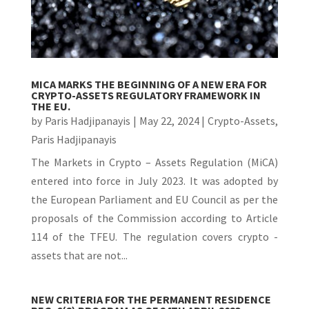
MICA MARKS THE BEGINNING OF A NEW ERA FOR
CRYPTO-ASSETS REGULATORY FRAMEWORK IN
THE EU.
by
Paris Hadjipanayis
|
May 22, 2024
|
Crypto-Assets
,
Paris Hadjipanayis
The Markets in Crypto – Assets Regulation (MiCA)
entered into force in July 2023. It was adopted by
the European Parliament and EU Council as per the
proposals of the Commission according to Article
114 of the TFEU. The regulation covers crypto -
assets that are not...
NEW CRITERIA FOR THE PERMANENT RESIDENCE