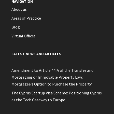
NAVIGATION
About us
Areas of Practice
Blog
Virtual Offices
LATEST NEWS AND ARTICLES
Amendment to Article 44IA of the Transfer and
Mortgaging of Immovable Property Law:
Mortgagee’s Option to Purchase the Property
The Cyprus Startup Visa Scheme: Positioning Cyprus
as the Tech Gateway to Europe