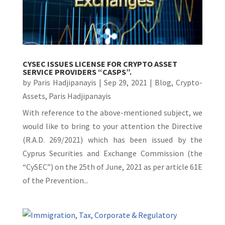
CYSEC ISSUES LICENSE FOR CRYPTO ASSET
SERVICE PROVIDERS “CASPS”.
by
Paris Hadjipanayis
|
Sep 29, 2021
|
Blog
,
Crypto-
Assets
,
Paris Hadjipanayis
With reference to the above-mentioned subject, we
would like to bring to your attention the Directive
(R.A.D. 269/2021) which has been issued by the
Cyprus Securities and Exchange Commission (the
“CySEC”) on the 25th of June, 2021 as per article 61E
of the Prevention...