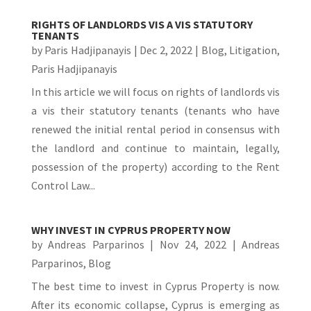
RIGHTS OF LANDLORDS VIS A VIS STATUTORY
TENANTS
by
Paris Hadjipanayis
|
Dec 2, 2022
|
Blog
,
Litigation
,
Paris Hadjipanayis
In this article we will focus on rights of landlords vis
a vis their statutory tenants (tenants who have
renewed the initial rental period in consensus with
the landlord and continue to maintain, legally,
possession of the property) according to the Rent
Control Law...
WHY INVEST IN CYPRUS PROPERTY NOW
by
Andreas Parparinos
|
Nov 24, 2022
|
Andreas
Parparinos
,
Blog
The best time to invest in Cyprus Property is now.
After its economic collapse, Cyprus is emerging as